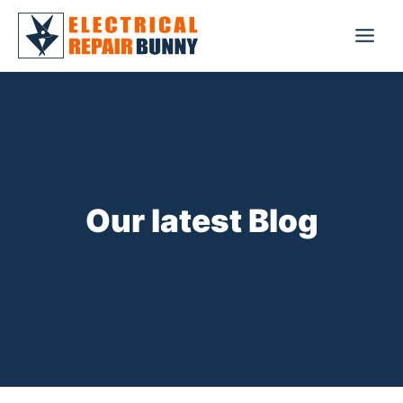
Skip
to
Main
content
Menu
Our latest Blog