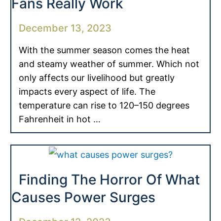
Fans Really Work
December 13, 2023
With the summer season comes the heat
and steamy weather of summer. Which not
only affects our livelihood but greatly
impacts every aspect of life. The
temperature can rise to 120–150 degrees
Fahrenheit in hot …
Finding The Horror Of What
Causes Power Surges