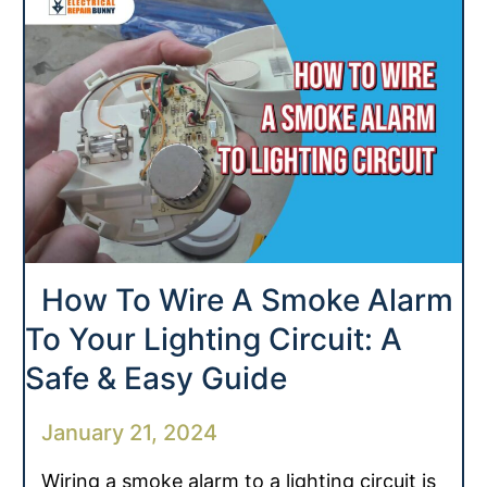
How To Wire A Smoke Alarm
To Your Lighting Circuit: A
Safe & Easy Guide
January 21, 2024
Wiring a smoke alarm to a lighting circuit is