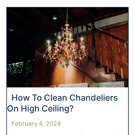
How To Clean Chandeliers
On High Ceiling?
February 4, 2024