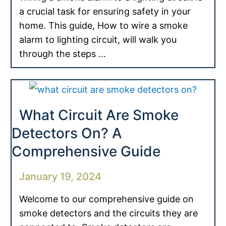
a crucial task for ensuring safety in your
home. This guide, How to wire a smoke
alarm to lighting circuit, will walk you
through the steps …
What Circuit Are Smoke
Detectors On? A
Comprehensive Guide
January 19, 2024
Welcome to our comprehensive guide on
smoke detectors and the circuits they are