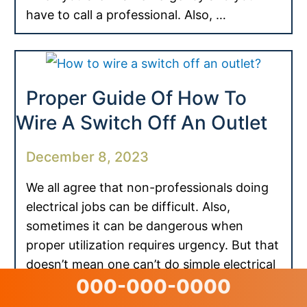
have to call a professional. Also, …
Proper Guide Of How To
Wire A Switch Off An Outlet
December 8, 2023
We all agree that non-professionals doing
electrical jobs can be difficult. Also,
sometimes it can be dangerous when
proper utilization requires urgency. But that
doesn’t mean one can’t do simple electrical
000-000-0000
tasks. You can easily …