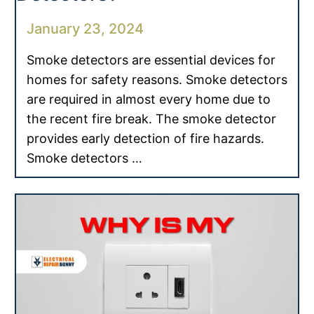
January 23, 2024
Smoke detectors are essential devices for
homes for safety reasons. Smoke detectors
are required in almost every home due to
the recent fire break. The smoke detector
provides early detection of fire hazards.
Smoke detectors …