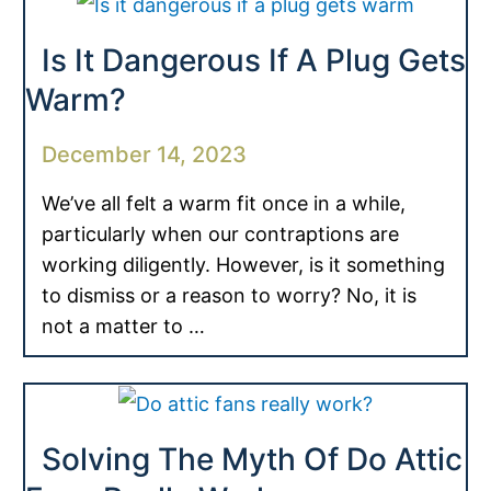
Is It Dangerous If A Plug Gets
Warm?
December 14, 2023
We’ve all felt a warm fit once in a while,
particularly when our contraptions are
working diligently. However, is it something
to dismiss or a reason to worry? No, it is
not a matter to …
Solving The Myth Of Do Attic