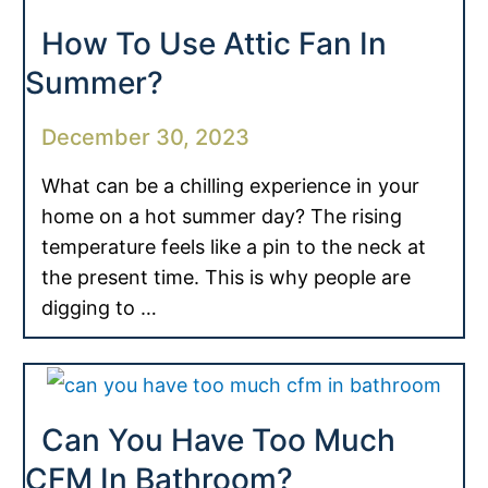
How To Use Attic Fan In
Summer?
December 30, 2023
What can be a chilling experience in your
home on a hot summer day? The rising
temperature feels like a pin to the neck at
the present time. This is why people are
digging to …
Can You Have Too Much
CFM In Bathroom?