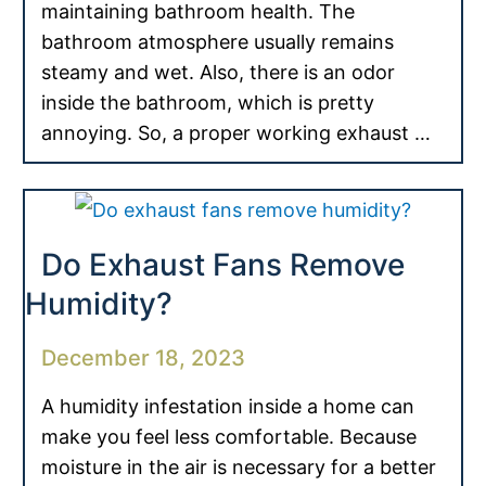
maintaining bathroom health. The
bathroom atmosphere usually remains
steamy and wet. Also, there is an odor
inside the bathroom, which is pretty
annoying. So, a proper working exhaust …
Do Exhaust Fans Remove
Humidity?
December 18, 2023
A humidity infestation inside a home can
make you feel less comfortable. Because
moisture in the air is necessary for a better