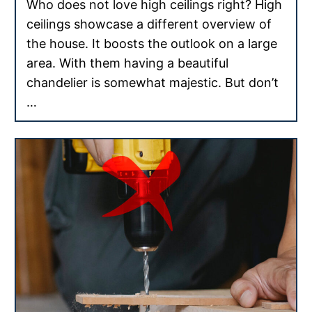
Who does not love high ceilings right? High
ceilings showcase a different overview of
the house. It boosts the outlook on a large
area. With them having a beautiful
chandelier is somewhat majestic. But don’t
…