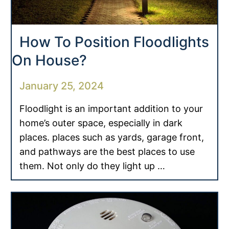
How To Position Floodlights
On House?
January 25, 2024
Floodlight is an important addition to your
home’s outer space, especially in dark
places. places such as yards, garage front,
and pathways are the best places to use
them. Not only do they light up …