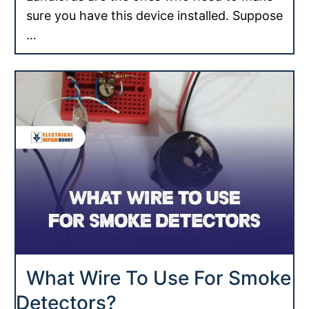
sure you have this device installed. Suppose
…
What Wire To Use For Smoke
Detectors?