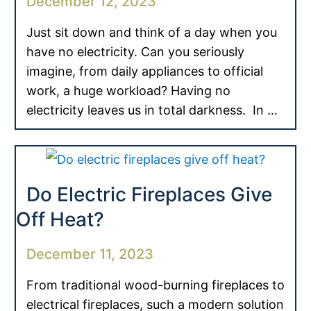
December 12, 2023
Just sit down and think of a day when you
have no electricity. Can you seriously
imagine, from daily appliances to official
work, a huge workload? Having no
electricity leaves us in total darkness. In …
Do Electric Fireplaces Give
Off Heat?
December 11, 2023
From traditional wood-burning fireplaces to
electrical fireplaces, such a modern solution