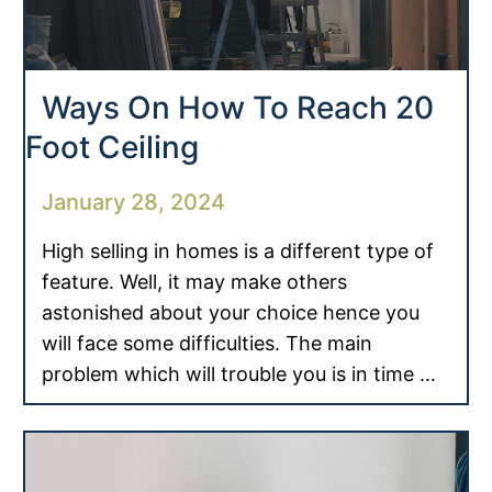
Ways On How To Reach 20
Foot Ceiling
January 28, 2024
High selling in homes is a different type of
feature. Well, it may make others
astonished about your choice hence you
will face some difficulties. The main
problem which will trouble you is in time …