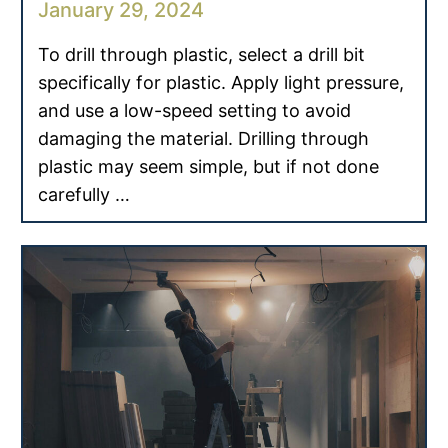
January 29, 2024
To drill through plastic, select a drill bit
specifically for plastic. Apply light pressure,
and use a low-speed setting to avoid
damaging the material. Drilling through
plastic may seem simple, but if not done
carefully …