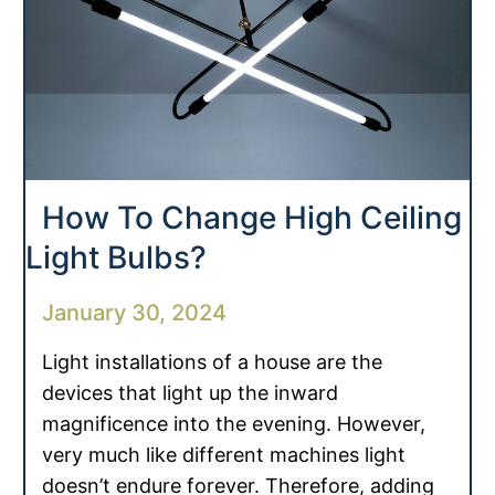
How To Change High Ceiling
Light Bulbs?
January 30, 2024
Light installations of a house are the
devices that light up the inward
magnificence into the evening. However,
very much like different machines light
doesn’t endure forever. Therefore, adding