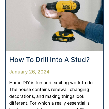
How To Drill Into A Stud?
January 26, 2024
Home DIY is fun and exciting work to do.
The house contains renewal, changing
decorations, and making things look
different. For which a really essential is