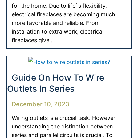
for the home. Due to life`s flexibility,
electrical fireplaces are becoming much
more favorable and reliable. From
installation to extra work, electrical
fireplaces give …
Guide On How To Wire
Outlets In Series
December 10, 2023
Wiring outlets is a crucial task. However,
understanding the distinction between
series and parallel circuits is crucial. To