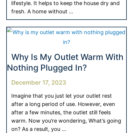
lifestyle. It helps to keep the house dry and
fresh. A home without …
Why Is My Outlet Warm With
Nothing Plugged In?
December 17, 2023
Imagine that you just let your outlet rest
after a long period of use. However, even
after a few minutes, the outlet still feels
warm. Now you’re wondering, What’s going
on? As a result, you …