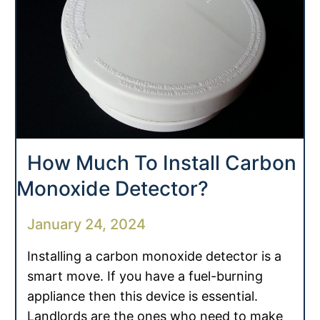
How Much To Install Carbon
Monoxide Detector?
January 24, 2024
Installing a carbon monoxide detector is a
smart move. If you have a fuel-burning
appliance then this device is essential.
Landlords are the ones who need to make