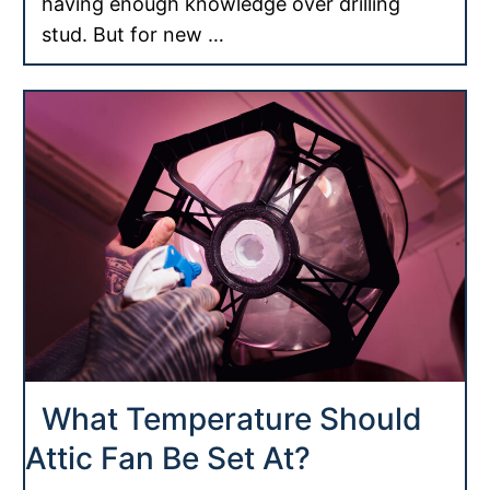
having enough knowledge over drilling
stud. But for new …
What Temperature Should
Attic Fan Be Set At?