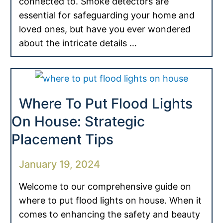
connected to. Smoke detectors are
essential for safeguarding your home and
loved ones, but have you ever wondered
about the intricate details …
Where To Put Flood Lights
On House: Strategic
Placement Tips
January 19, 2024
Welcome to our comprehensive guide on
where to put flood lights on house. When it
comes to enhancing the safety and beauty