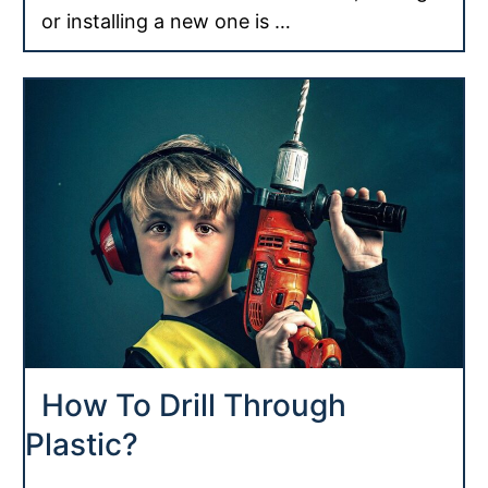
or installing a new one is …
How To Drill Through
Plastic?