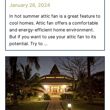
January 26, 2024
In hot summer attic fan is a great feature to
cool homes. Attic fan offers a comfortable
and energy-efficient home environment.
But if you want to use your attic fan to its
potential. Try to …