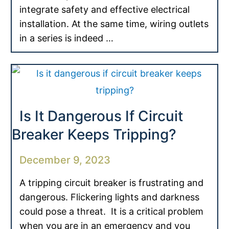
integrate safety and effective electrical
installation. At the same time, wiring outlets
in a series is indeed …
Is It Dangerous If Circuit
Breaker Keeps Tripping?
December 9, 2023
A tripping circuit breaker is frustrating and
dangerous. Flickering lights and darkness
could pose a threat. It is a critical problem
when you are in an emergency and you