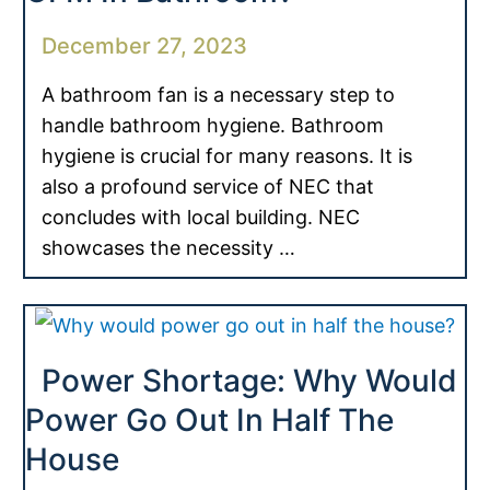
December 27, 2023
A bathroom fan is a necessary step to
handle bathroom hygiene. Bathroom
hygiene is crucial for many reasons. It is
also a profound service of NEC that
concludes with local building. NEC
showcases the necessity …
Power Shortage: Why Would
Power Go Out In Half The
House