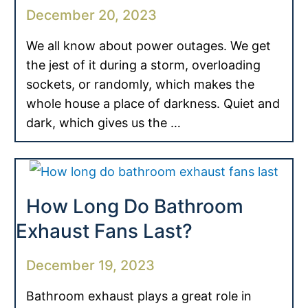
December 20, 2023
We all know about power outages. We get
the jest of it during a storm, overloading
sockets, or randomly, which makes the
whole house a place of darkness. Quiet and
dark, which gives us the …
How Long Do Bathroom
Exhaust Fans Last?
December 19, 2023
Bathroom exhaust plays a great role in