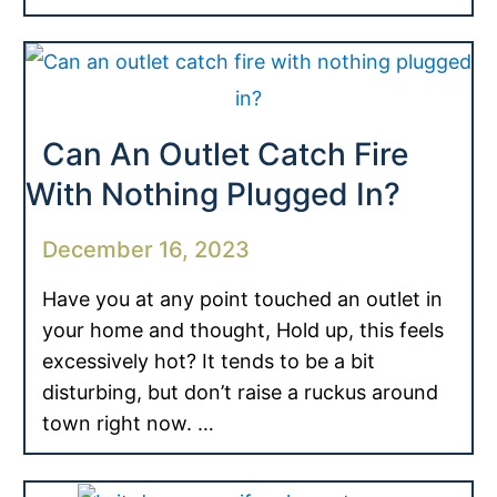
Can An Outlet Catch Fire
With Nothing Plugged In?
December 16, 2023
Have you at any point touched an outlet in
your home and thought, Hold up, this feels
excessively hot? It tends to be a bit
disturbing, but don’t raise a ruckus around
town right now. …