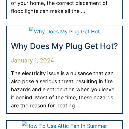
of your home, the correct placement of
flood lights can make all the …
Why Does My Plug Get Hot?
January 1, 2024
The electricity issue is a nuisance that can
also pose a serious threat, resulting in fire
hazards and electrocution when you leave
it behind. Most of the time, these hazards
are the reason for heating …