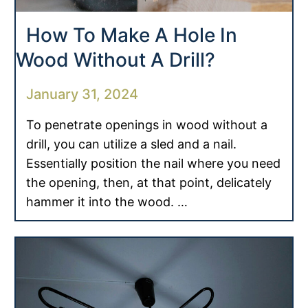
How To Make A Hole In
Wood Without A Drill?
January 31, 2024
To penetrate openings in wood without a
drill, you can utilize a sled and a nail.
Essentially position the nail where you need
the opening, then, at that point, delicately
hammer it into the wood. …