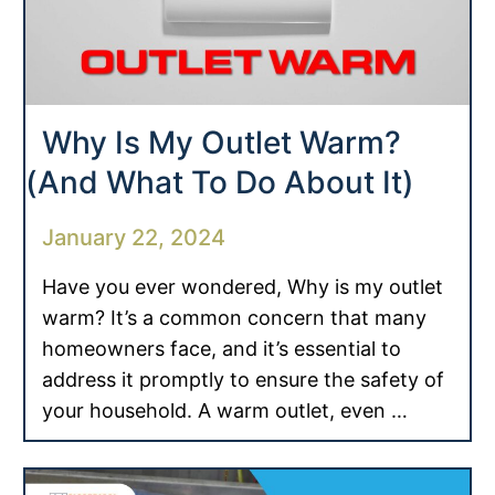
Why Is My Outlet Warm?
(And What To Do About It)
January 22, 2024
Have you ever wondered, Why is my outlet
warm? It’s a common concern that many
homeowners face, and it’s essential to
address it promptly to ensure the safety of
your household. A warm outlet, even …