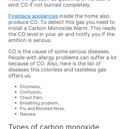
emit CO if not burned completely.
Fireplace appliances
inside the home also
produce CO. To detect this gas you need to
install a Carbon Monoxide Alarm. This reads
the CO level in your air and notify you if the
emition is serious.
CO is the cause of some serious diseases.
People with allergy problems can suffer a lot
because of CO. Also, here is the list of
diseases this colorless and tasteless gas
offers us:
Dizziness,
Confusion,
Chest Pain,
Breathing problem,
Flu and Blocked Nose,
Nausea.
Types of carbon monoxide