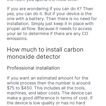
If you are wondering if you can do it? Then
yes, you can do it. But if your device is the
one with a battery. Then there is no need for
installation. Simply just keep it in place with
proper airflow. Because it needs to access
your air to determine if there are any CO
emissions.
How much to install carbon
monoxide detector
Professional installation
If you want an estimated amount for the
whole process then the number is around
$75 to $450. This includes all the tools,
machines, and labor costs. The device can
make a good difference in terms of cost. If
the device is low quality or has no hard