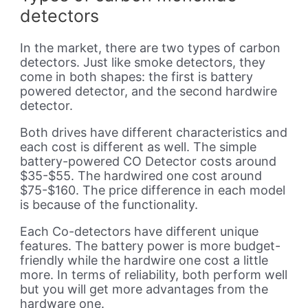
detectors
In the market, there are two types of carbon
detectors. Just like smoke detectors, they
come in both shapes: the first is battery
powered detector, and the second hardwire
detector.
Both drives have different characteristics and
each cost is different as well. The simple
battery-powered CO Detector costs around
$35-$55. The hardwired one cost around
$75-$160. The price difference in each model
is because of the functionality.
Each Co-detectors have different unique
features. The battery power is more budget-
friendly while the hardwire one cost a little
more. In terms of reliability, both perform well
but you will get more advantages from the
hardware one.