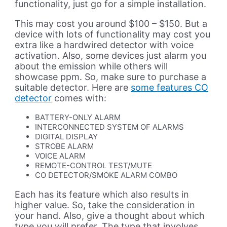
functionality, just go for a simple installation.
This may cost you around $100 – $150. But a
device with lots of functionality may cost you
extra like a hardwired detector with voice
activation. Also, some devices just alarm you
about the emission while others will
showcase ppm. So, make sure to purchase a
suitable detector. Here are
some features CO
detector
comes with:
BATTERY-ONLY ALARM
INTERCONNECTED SYSTEM OF ALARMS
DIGITAL DISPLAY
STROBE ALARM
VOICE ALARM
REMOTE-CONTROL TEST/MUTE
CO DETECTOR/SMOKE ALARM COMBO
Each has its feature which also results in
higher value. So, take the consideration in
your hand. Also, give a thought about which
type you will prefer. The type that involves