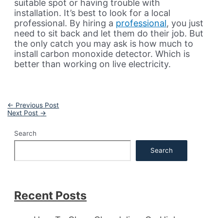
suitable spot or having trouble with
installation. It’s best to look for a local
professional. By hiring a
professional
, you just
need to sit back and let them do their job. But
the only catch you may ask is how much to
install carbon monoxide detector. Which is
better than working on live electricity.
Post
←
Previous Post
navigation
Next Post
→
Search
Search
Recent Posts