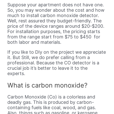
Suppose your apartment does not have one.
So, you may wonder about the cost and how
much to install carbon monoxide detector.
Well, rest assured they budget-friendly. The
price of the device ranges around $20-$200.
For installation purposes, the pricing starts
from the range start from $75 to $450 for
both labor and materials.
If you like to DIy on the project we appreciate
it. But Still, we do prefer calling from a
professional. Because the CO detector is a
crucial job it’s better to leave it to the
experts.
What is carbon monoxide?
Carbon Monoxide (Co) is a colorless and
deadly gas. This is produced by carbon-
containing fuels like coal, wood, and gas.
Also, things such as gasoline, or kerosene