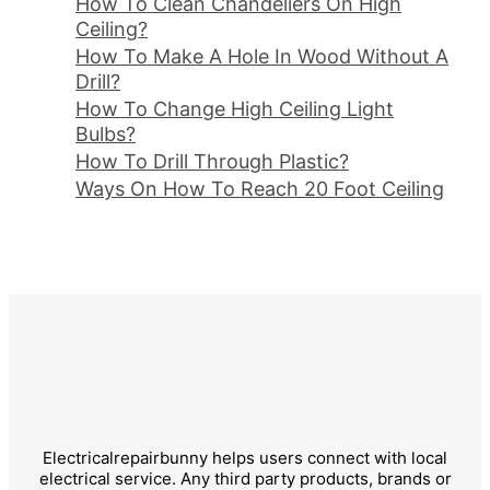
How To Clean Chandeliers On High
Ceiling?
How To Make A Hole In Wood Without A
Drill?
How To Change High Ceiling Light
Bulbs?
How To Drill Through Plastic?
Ways On How To Reach 20 Foot Ceiling
Electricalrepairbunny helps users connect with local
electrical service. Any third party products, brands or