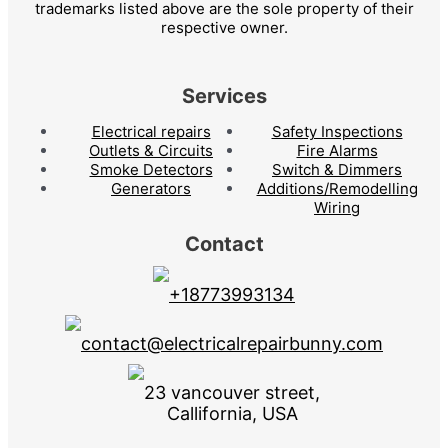
trademarks listed above are the sole property of their
respective owner.
Services
Electrical repairs
Safety Inspections
Outlets & Circuits
Fire Alarms
Smoke Detectors
Switch & Dimmers
Generators
Additions/Remodelling
Wiring
Contact
+18773993134
contact@electricalrepairbunny.com
23 vancouver street,
Callifornia, USA