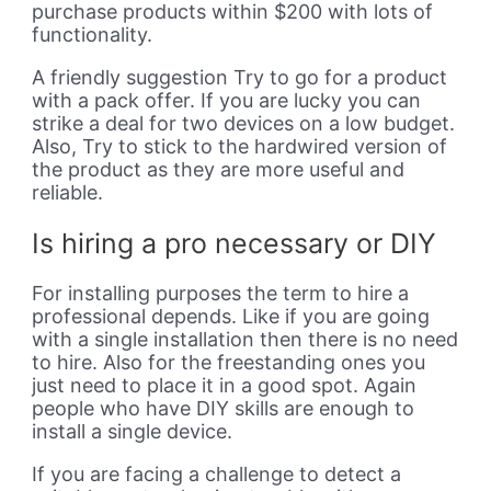
purchase products within $200 with lots of
functionality.
A friendly suggestion Try to go for a product
with a pack offer. If you are lucky you can
strike a deal for two devices on a low budget.
Also, Try to stick to the hardwired version of
the product as they are more useful and
reliable.
Is hiring a pro necessary or DIY
For installing purposes the term to hire a
professional depends. Like if you are going
with a single installation then there is no need
to hire. Also for the freestanding ones you
just need to place it in a good spot. Again
people who have DIY skills are enough to
install a single device.
If you are facing a challenge to detect a