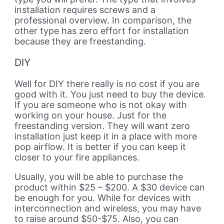
installation requires screws and a
professional overview. In comparison, the
other type has zero effort for installation
because they are freestanding.
DIY
Well for DIY there really is no cost if you are
good with it. You just need to buy the device.
If you are someone who is not okay with
working on your house. Just for the
freestanding version. They will want zero
installation just keep it in a place with more
pop airflow. It is better if you can keep it
closer to your fire appliances.
Usually, you will be able to purchase the
product within $25 – $200. A $30 device can
be enough for you. While for devices with
interconnection and wireless, you may have
to raise around $50-$75. Also, you can