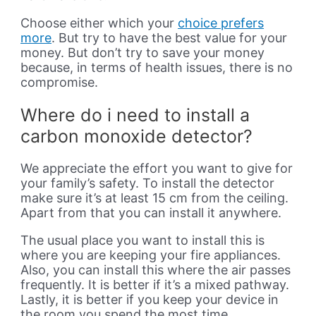
Choose either which your
choice prefers
more
. But try to have the best value for your
money. But don’t try to save your money
because, in terms of health issues, there is no
compromise.
Where do i need to install a
carbon monoxide detector?
We appreciate the effort you want to give for
your family’s safety. To install the detector
make sure it’s at least 15 cm from the ceiling.
Apart from that you can install it anywhere.
The usual place you want to install this is
where you are keeping your fire appliances.
Also, you can install this where the air passes
frequently. It is better if it’s a mixed pathway.
Lastly, it is better if you keep your device in
the room you spend the most time.