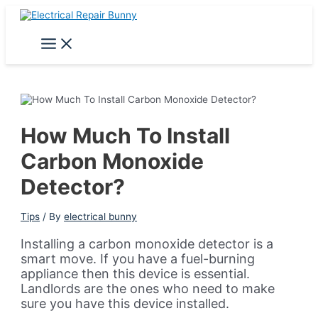
Skip
to
content
Main
Menu
How Much To Install
Carbon Monoxide
Detector?
Tips
/ By
electrical bunny
Installing a carbon monoxide detector is a
smart move. If you have a fuel-burning
appliance then this device is essential.
Landlords are the ones who need to make
sure you have this device installed.