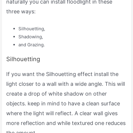
naturally you can install floodlight in these
three ways:
Silhouetting,
Shadowing,
and Grazing.
Silhouetting
If you want the Silhouetting effect install the
light closer to a wall with a wide angle. This will
create a drop of white shadow on other
objects. keep in mind to have a clean surface
where the light will reflect. A clear wall gives
more reflection and while textured one reduces
the amount.