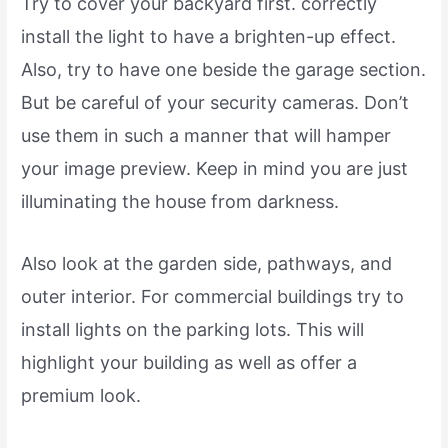
Try to cover your backyard first. correctly
install the light to have a brighten-up effect.
Also, try to have one beside the garage section.
But be careful of your security cameras. Don’t
use them in such a manner that will hamper
your image preview. Keep in mind you are just
illuminating the house from darkness.
Also look at the garden side, pathways, and
outer interior. For commercial buildings try to
install lights on the parking lots. This will
highlight your building as well as offer a
premium look.