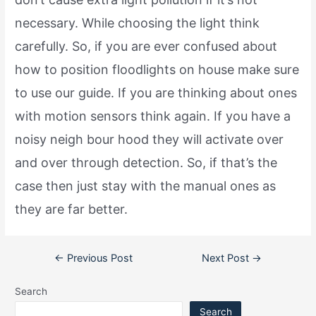
necessary. While choosing the light think
carefully. So, if you are ever confused about
how to position floodlights on house make sure
to use our guide. If you are thinking about ones
with motion sensors think again. If you have a
noisy neigh bour hood they will activate over
and over through detection. So, if that’s the
case then just stay with the manual ones as
they are far better.
Post
←
Previous Post
Next Post
→
navigation
Search
Search