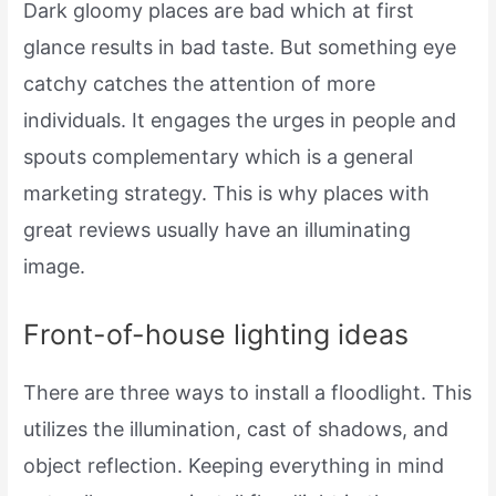
Dark gloomy places are bad which at first
glance results in bad taste. But something eye
catchy catches the attention of more
individuals. It engages the urges in people and
spouts complementary which is a general
marketing strategy. This is why places with
great reviews usually have an illuminating
image.
Front-of-house lighting ideas
There are three ways to install a floodlight. This
utilizes the illumination, cast of shadows, and
object reflection. Keeping everything in mind