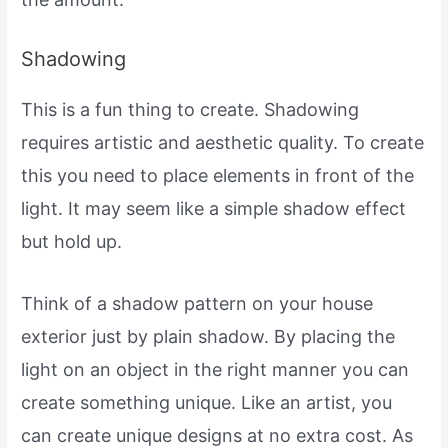
Shadowing
This is a fun thing to create. Shadowing
requires artistic and aesthetic quality. To create
this you need to place elements in front of the
light. It may seem like a simple shadow effect
but hold up.
Think of a shadow pattern on your house
exterior just by plain shadow. By placing the
light on an object in the right manner you can
create something unique. Like an artist, you
can create unique designs at no extra cost. As