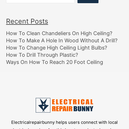
Recent Posts
How To Clean Chandeliers On High Ceiling?
How To Make A Hole In Wood Without A Drill?
How To Change High Ceiling Light Bulbs?
How To Drill Through Plastic?
Ways On How To Reach 20 Foot Ceiling
Electricalrepairbunny helps users connect with local