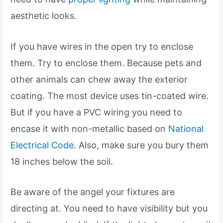
aesthetic looks.
If you have wires in the open try to enclose
them. Try to enclose them. Because pets and
other animals can chew away the exterior
coating. The most device uses tin-coated wire.
But if you have a PVC wiring you need to
encase it with non-metallic based on
National
Electrical Code
. Also, make sure you bury them
18 inches below the soil.
Be aware of the angel your fixtures are
directing at. You need to have visibility but you