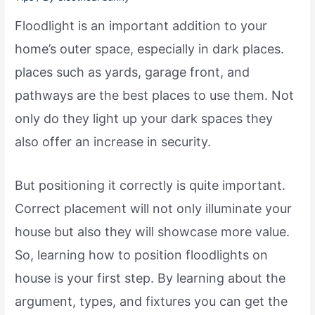
Floodlight is an important addition to your
home’s outer space, especially in dark places.
places such as yards, garage front, and
pathways are the best places to use them. Not
only do they light up your dark spaces they
also offer an increase in security.
But positioning it correctly is quite important.
Correct placement will not only illuminate your
house but also they will showcase more value.
So, learning how to position floodlights on
house is your first step. By learning about the
argument, types, and fixtures you can get the