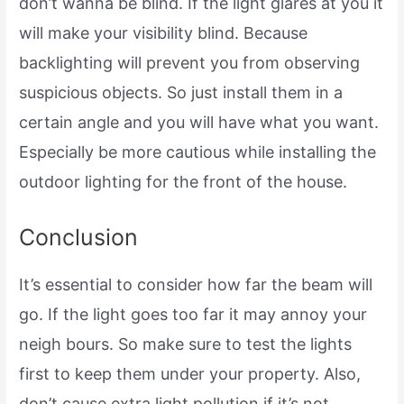
don’t wanna be blind. If the light glares at you it
will make your visibility blind. Because
backlighting will prevent you from observing
suspicious objects. So just install them in a
certain angle and you will have what you want.
Especially be more cautious while installing the
outdoor lighting for the front of the house.
Conclusion
It’s essential to consider how far the beam will
go. If the light goes too far it may annoy your
neigh bours. So make sure to test the lights
first to keep them under your property. Also,
don’t cause extra light pollution if it’s not