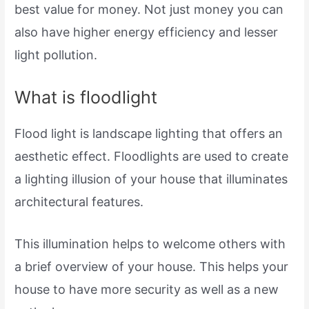
best value for money. Not just money you can
also have higher energy efficiency and lesser
light pollution.
What is floodlight
Flood light is landscape lighting that offers an
aesthetic effect. Floodlights are used to create
a lighting illusion of your house that illuminates
architectural features.
This illumination helps to welcome others with
a brief overview of your house. This helps your
house to have more security as well as a new