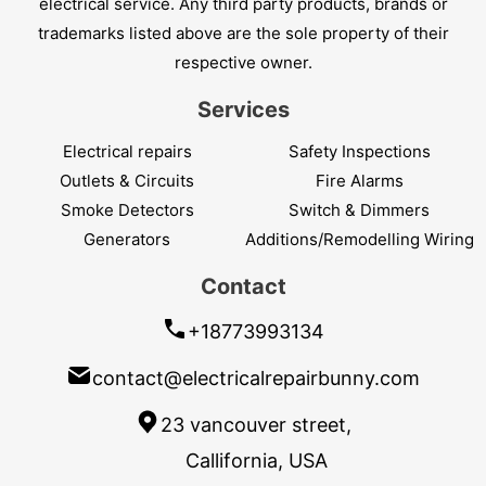
electrical service. Any third party products, brands or
trademarks listed above are the sole property of their
respective owner.
Services
Electrical repairs
Safety Inspections
Outlets & Circuits
Fire Alarms
Smoke Detectors
Switch & Dimmers
Generators
Additions/Remodelling Wiring
Contact
+18773993134
contact@electricalrepairbunny.com
23 vancouver street,
Callifornia, USA