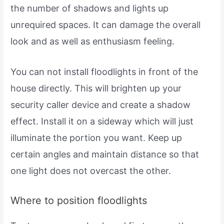
the number of shadows and lights up
unrequired spaces. It can damage the overall
look and as well as enthusiasm feeling.
You can not install floodlights in front of the
house directly. This will brighten up your
security caller device and create a shadow
effect. Install it on a sideway which will just
illuminate the portion you want. Keep up
certain angles and maintain distance so that
one light does not overcast the other.
Where to position floodlights