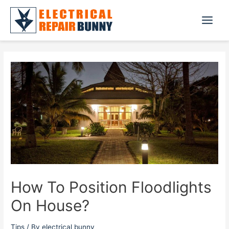
Skip
to
Main
content
Menu
How To Position Floodlights
On House?
Tips
/ By
electrical bunny