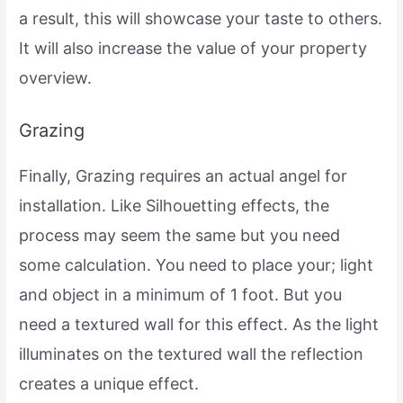
a result, this will showcase your taste to others.
It will also increase the value of your property
overview.
Grazing
Finally, Grazing requires an actual angel for
installation. Like Silhouetting effects, the
process may seem the same but you need
some calculation. You need to place your; light
and object in a minimum of 1 foot. But you
need a textured wall for this effect. As the light
illuminates on the textured wall the reflection
creates a unique effect.