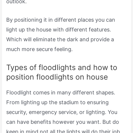
outlook.
By positioning it in different places you can
light up the house with different features.
Which will eliminate the dark and provide a
much more secure feeling.
Types of floodlights and how to
position floodlights on house
Floodlight comes in many different shapes.
From lighting up the stadium to ensuring
security, emergency service, or lighting. You
can have benefits however you want. But do
keep in mind not all the lights will do their job