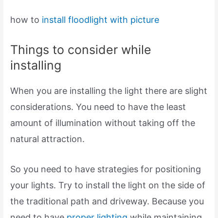
how to
install
floodlight with picture
Things to consider while
installing
When you are installing the light there are slight
considerations. You need to have the least
amount of illumination without taking off the
natural attraction.
So you need to have strategies for positioning
your lights. Try to install the light on the side of
the traditional path and driveway. Because you
need to have
proper lighting
while maintaining