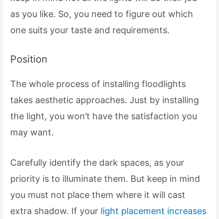
as you like. So, you need to figure out which
one suits your taste and requirements.
Position
The whole process of installing floodlights
takes aesthetic approaches. Just by installing
the light, you won’t have the satisfaction you
may want.
Carefully identify the dark spaces, as your
priority is to illuminate them. But keep in mind
you must not place them where it will cast
extra shadow. If your
light placement increases