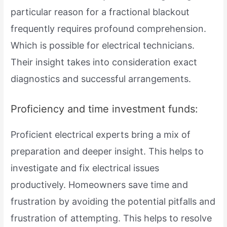
particular reason for a fractional blackout
frequently requires profound comprehension.
Which is possible for electrical technicians.
Their insight takes into consideration exact
diagnostics and successful arrangements.
Proficiency and time investment funds:
Proficient electrical experts bring a mix of
preparation and deeper insight. This helps to
investigate and fix electrical issues
productively. Homeowners save time and
frustration by avoiding the potential pitfalls and
frustration of attempting. This helps to resolve