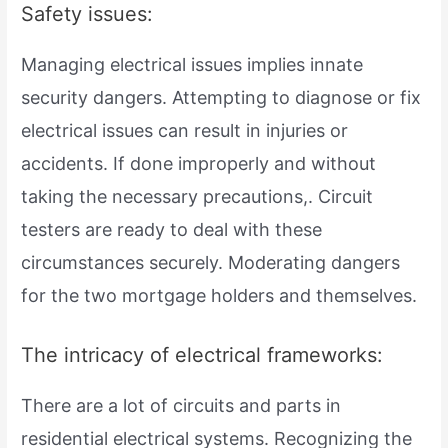
Safety issues:
Managing electrical issues implies innate
security dangers. Attempting to diagnose or fix
electrical issues can result in injuries or
accidents. If done improperly and without
taking the necessary precautions,. Circuit
testers are ready to deal with these
circumstances securely. Moderating dangers
for the two mortgage holders and themselves.
The intricacy of electrical frameworks:
There are a lot of circuits and parts in
residential electrical systems. Recognizing the