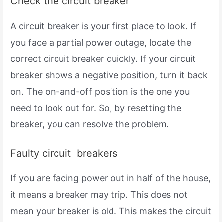
Check the circuit breaker
A circuit breaker is your first place to look. If
you face a partial power outage, locate the
correct circuit breaker quickly. If your circuit
breaker shows a negative position, turn it back
on. The on-and-off position is the one you
need to look out for. So, by resetting the
breaker, you can resolve the problem.
Faulty circuit breakers
If you are facing power out in half of the house,
it means a breaker may trip. This does not
mean your breaker is old. This makes the circuit