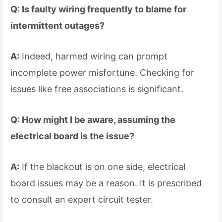
Q: Is faulty wiring frequently to blame for
intermittent outages?
A:
Indeed, harmed wiring can prompt
incomplete power misfortune. Checking for
issues like free associations is significant.
Q: How might I be aware, assuming the
electrical board is the issue?
A:
If the blackout is on one side, electrical
board issues may be a reason. It is prescribed
to consult an expert circuit tester.