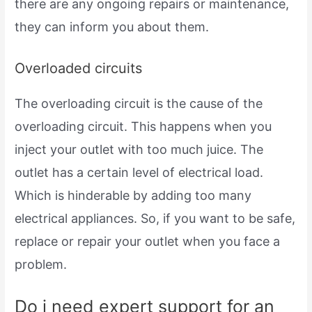
there are any ongoing repairs or maintenance,
they can inform you about them.
Overloaded circuits
The overloading circuit is the cause of the
overloading circuit. This happens when you
inject your outlet with too much juice. The
outlet has a certain level of electrical load.
Which is hinderable by adding too many
electrical appliances. So, if you want to be safe,
replace or repair your outlet when you face a
problem.
Do i need expert support for an