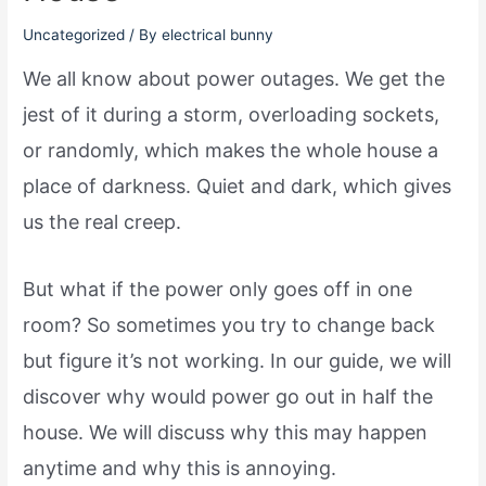
Uncategorized
/ By
electrical bunny
We all know about power outages. We get the
jest of it during a storm, overloading sockets,
or randomly, which makes the whole house a
place of darkness. Quiet and dark, which gives
us the real creep.
But what if the power only goes off in one
room? So sometimes you try to change back
but figure it’s not working. In our guide, we will
discover why would power go out in half the
house. We will discuss why this may happen
anytime and why this is annoying.