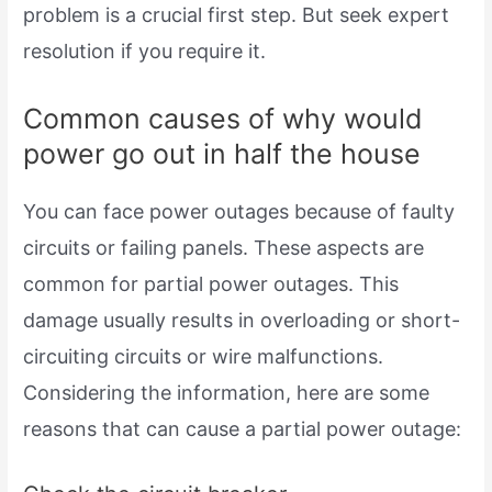
problem is a crucial first step. But seek expert
resolution if you require it.
Common causes of why would
power go out in half the house
You can face power outages because of faulty
circuits or failing panels. These aspects are
common for partial power outages. This
damage usually results in overloading or short-
circuiting circuits or wire malfunctions.
Considering the information, here are some
reasons that can cause a partial power outage: