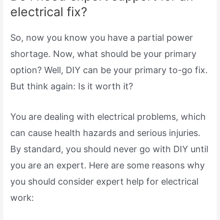
electrical fix?
So, now you know you have a partial power
shortage. Now, what should be your primary
option? Well, DIY can be your primary to-go fix.
But think again: Is it worth it?
You are dealing with electrical problems, which
can cause health hazards and serious injuries.
By standard, you should never go with DIY until
you are an expert. Here are some reasons why
you should consider expert help for electrical
work: