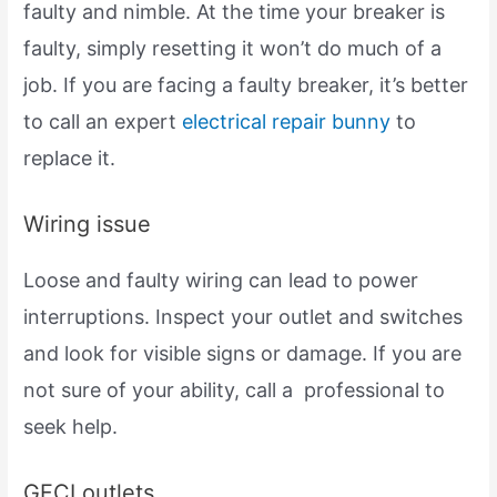
faulty and nimble. At the time your breaker is
faulty, simply resetting it won’t do much of a
job. If you are facing a faulty breaker, it’s better
to call an expert
electrical repair bunny
to
replace it.
Wiring issue
Loose and faulty wiring can lead to power
interruptions. Inspect your outlet and switches
and look for visible signs or damage. If you are
not sure of your ability, call a professional to
seek help.
GFCI outlets