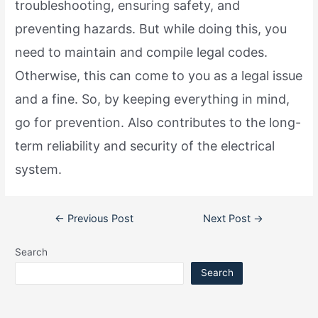
troubleshooting, ensuring safety, and
preventing hazards. But while doing this, you
need to maintain and compile legal codes.
Otherwise, this can come to you as a legal issue
and a fine. So, by keeping everything in mind,
go for prevention. Also contributes to the long-
term reliability and security of the electrical
system.
Post
←
Previous Post
Next Post
→
navigation
Search
Search