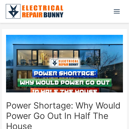
Skip
to
Main
content
Menu
Power Shortage: Why Would
Power Go Out In Half The
House