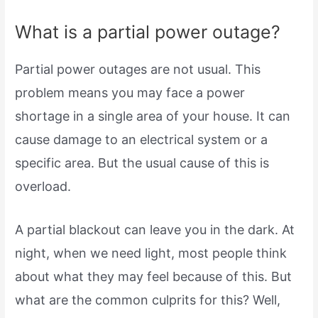
What is a partial power outage?
Partial power outages are not usual. This
problem means you may face a power
shortage in a single area of your house. It can
cause damage to an electrical system or a
specific area. But the usual cause of this is
overload.
A partial blackout can leave you in the dark. At
night, when we need light, most people think
about what they may feel because of this. But
what are the common culprits for this? Well,