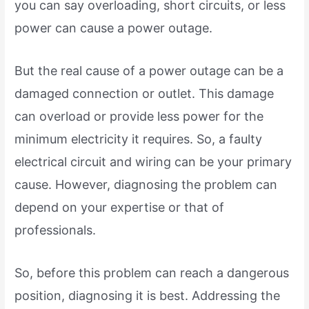
you can say overloading, short circuits, or less
power can cause a power outage.
But the real cause of a power outage can be a
damaged connection or outlet. This damage
can overload or provide less power for the
minimum electricity it requires. So, a faulty
electrical circuit and wiring can be your primary
cause. However, diagnosing the problem can
depend on your expertise or that of
professionals.
So, before this problem can reach a dangerous
position, diagnosing it is best. Addressing the