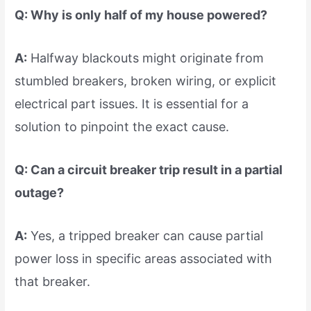
Q: Why is only half of my house powered?
A:
Halfway blackouts might originate from
stumbled breakers, broken wiring, or explicit
electrical part issues. It is essential for a
solution to pinpoint the exact cause.
Q: Can a circuit breaker trip result in a partial
outage?
A:
Yes, a tripped breaker can cause partial
power loss in specific areas associated with
that breaker.