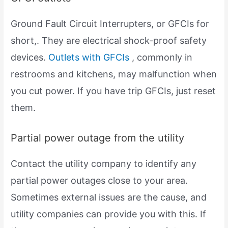
Ground Fault Circuit Interrupters, or GFCIs for
short,. They are electrical shock-proof safety
devices.
Outlets with GFCIs
, commonly in
restrooms and kitchens, may malfunction when
you cut power. If you have trip GFCIs, just reset
them.
Partial power outage from the utility
Contact the utility company to identify any
partial power outages close to your area.
Sometimes external issues are the cause, and
utility companies can provide you with this. If