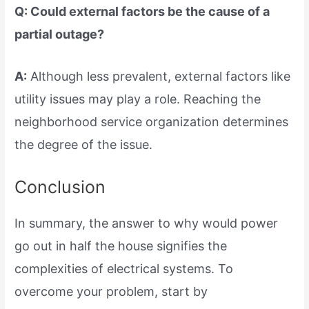
Q: Could external factors be the cause of a
partial outage?
A:
Although less prevalent, external factors like
utility issues may play a role. Reaching the
neighborhood service organization determines
the degree of the issue.
Conclusion
In summary, the answer to why would power
go out in half the house signifies the
complexities of electrical systems. To
overcome your problem, start by