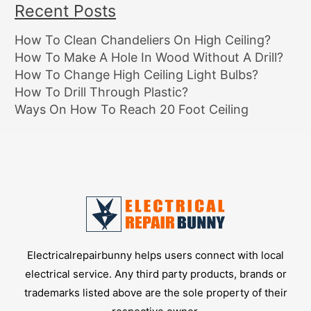
Recent Posts
How To Clean Chandeliers On High Ceiling?
How To Make A Hole In Wood Without A Drill?
How To Change High Ceiling Light Bulbs?
How To Drill Through Plastic?
Ways On How To Reach 20 Foot Ceiling
Electricalrepairbunny helps users connect with local
electrical service. Any third party products, brands or
trademarks listed above are the sole property of their