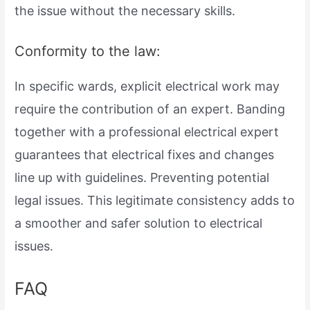
the issue without the necessary skills.
Conformity to the law:
In specific wards, explicit electrical work may
require the contribution of an expert. Banding
together with a professional electrical expert
guarantees that electrical fixes and changes
line up with guidelines. Preventing potential
legal issues. This legitimate consistency adds to
a smoother and safer solution to electrical
issues.
FAQ