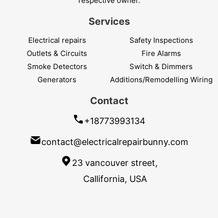
respective owner.
Services
Electrical repairs
Safety Inspections
Outlets & Circuits
Fire Alarms
Smoke Detectors
Switch & Dimmers
Generators
Additions/Remodelling Wiring
Contact
+18773993134
contact@electricalrepairbunny.com
23 vancouver street,
Callifornia, USA