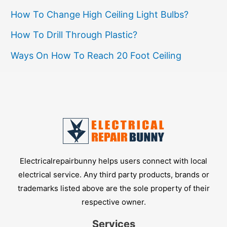
How To Change High Ceiling Light Bulbs?
How To Drill Through Plastic?
Ways On How To Reach 20 Foot Ceiling
Electricalrepairbunny helps users connect with local
electrical service. Any third party products, brands or
trademarks listed above are the sole property of their
respective owner.
Services