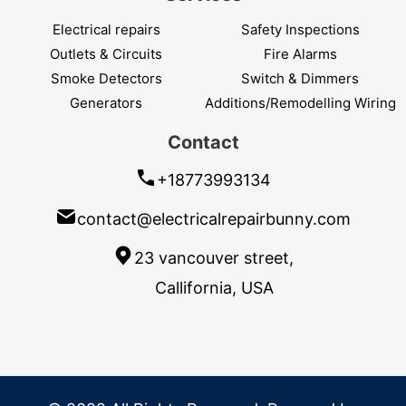
Electrical repairs
Safety Inspections
Outlets & Circuits
Fire Alarms
Smoke Detectors
Switch & Dimmers
Generators
Additions/Remodelling Wiring
Contact
+18773993134
contact@electricalrepairbunny.com
23 vancouver street,
Callifornia, USA