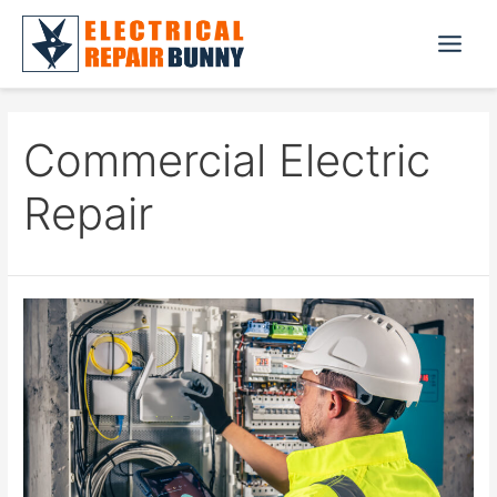
Skip
to
Main
content
Menu
Commercial Electric
Repair