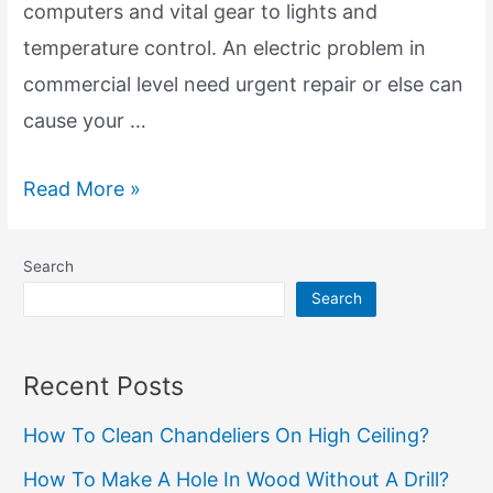
computers and vital gear to lights and
temperature control. An electric problem in
commercial level need urgent repair or else can
cause your …
Commercial
Read More »
Electric
Repair:
Search
Powering
Search
Your
Business
Recent Posts
Success
How To Clean Chandeliers On High Ceiling?
How To Make A Hole In Wood Without A Drill?