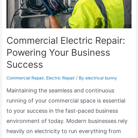
Commercial Electric Repair:
Powering Your Business
Success
Commercial Repair
,
Electric Repair
/ By
electrical bunny
Maintaining the seamless and continuous
running of your commercial space is essential
to your success in the fast-paced business
environment of today. Modern businesses rely
heavily on electricity to run everything from