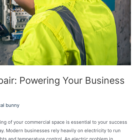
pair: Powering Your Business
cal bunny
ng of your commercial space is essential to your success
y. Modern businesses rely heavily on electricity to run
ghts and temperature control. An electric problem in