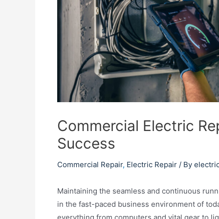
Commercial Electric Re
Success
Commercial Repair
,
Electric Repair
/ By
electri
Maintaining the seamless and continuous runni
in the fast-paced business environment of toda
everything from computers and vital gear to li