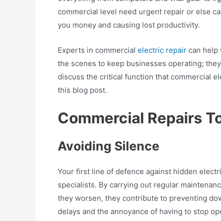
commercial level need urgent repair or else c
you money and causing lost productivity.
Experts in commercial
electric repair
can help 
the scenes to keep businesses operating; they
discuss the critical function that commercial el
this blog post.
Commercial Repairs To
Avoiding Silence
Your first line of defence against hidden electr
specialists. By carrying out regular maintenan
they worsen, they contribute to preventing do
delays and the annoyance of having to stop op