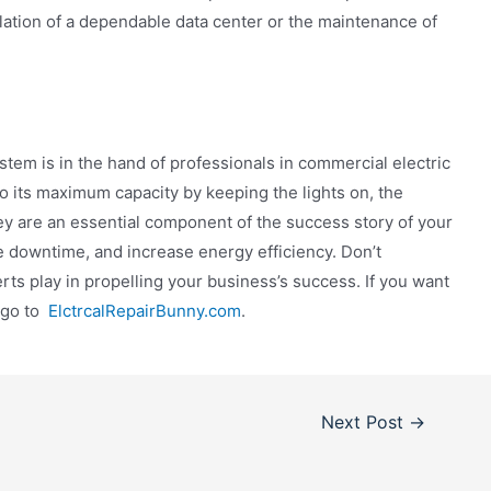
lation of a dependable data center or the maintenance of
stem is in the hand of professionals in commercial electric
to its maximum capacity by keeping the lights on, the
ey are an essential component of the success story of your
 downtime, and increase energy efficiency. Don’t
rts play in propelling your business’s success. If you want
e go to
ElctrcalRepairBunny.com
.
Next Post
→