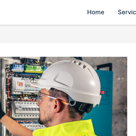
Home
Servi