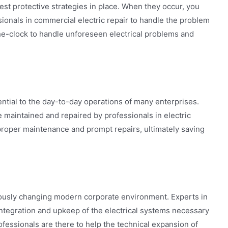
est protective strategies in place. When they occur, you
onals in commercial electric repair to handle the problem
the-clock to handle unforeseen electrical problems and
tial to the day-to-day operations of many enterprises.
 maintained and repaired by professionals in electric
proper maintenance and prompt repairs, ultimately saving
ously changing modern corporate environment. Experts in
 integration and upkeep of the electrical systems necessary
fessionals are there to help the technical expansion of