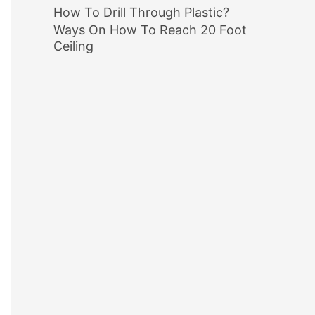
How To Drill Through Plastic?
Ways On How To Reach 20 Foot
Ceiling