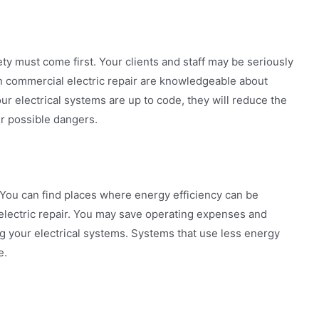
ty must come first. Your clients and staff may be seriously
in commercial electric repair are knowledgeable about
r electrical systems are up to code, they will reduce the
her possible dangers.
 You can find places where energy efficiency can be
electric repair. You may save operating expenses and
g your electrical systems. Systems that use less energy
e.