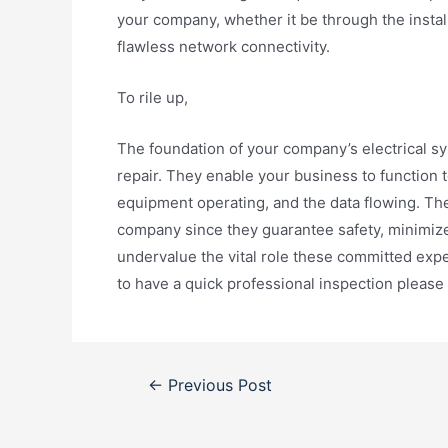
your company, whether it be through the instal
flawless network connectivity.
To rile up,
The foundation of your company’s electrical sy
repair. They enable your business to function 
equipment operating, and the data flowing. Th
company since they guarantee safety, minimize
undervalue the vital role these committed expe
to have a quick professional inspection pleas
Post
←
Previous Post
navigation