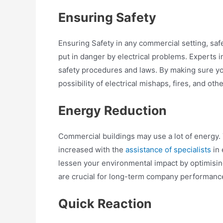
Ensuring Safety
Ensuring Safety in any commercial setting, safe
put in danger by electrical problems. Experts 
safety procedures and laws. By making sure you
possibility of electrical mishaps, fires, and ot
Energy Reduction
Commercial buildings may use a lot of energy.
increased with the
assistance of specialists
in 
lessen your environmental impact by optimisin
are crucial for long-term company performanc
Quick Reaction