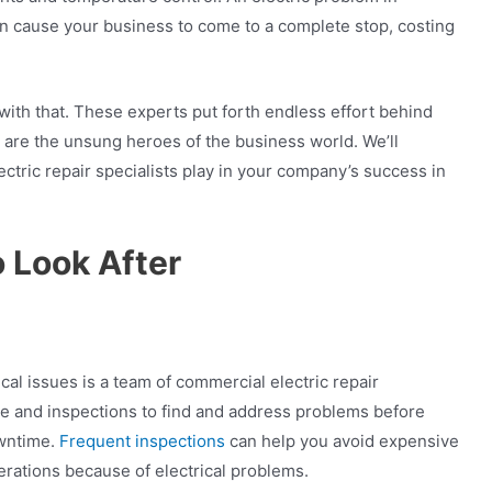
an cause your business to come to a complete stop, costing
with that. These experts put forth endless effort behind
 are the unsung heroes of the business world. We’ll
ectric repair specialists play in your company’s success in
 Look After
ical issues is a team of commercial electric repair
ce and inspections to find and address problems before
wntime.
Frequent inspections
can help you avoid expensive
erations because of electrical problems.