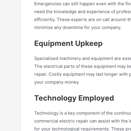
Emergencies can still happen even with the fin
need the knowledge and experience of professi
efficiently. These experts are on call around-
minimise any downtime for your company.
Equipment Upkeep
Specialised machinery and equipment are essen
The electrical parts of these equipment may be
repair. Costly equipment may last longer with 
your company money.
Technology Employed
Technology is a key component of the continu
commercial electric repair can assist with the
for your technological requirements. These pro