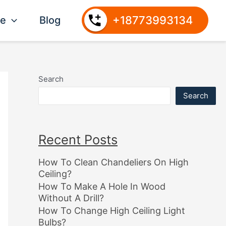
+18773993134
ce
Blog
Search
Search
Recent Posts
How To Clean Chandeliers On High
Ceiling?
How To Make A Hole In Wood
Without A Drill?
How To Change High Ceiling Light
Bulbs?