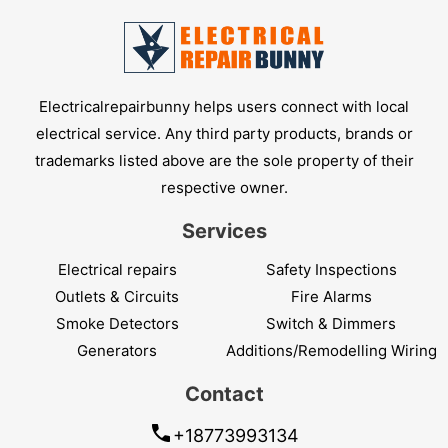
Electricalrepairbunny helps users connect with local
electrical service. Any third party products, brands or
trademarks listed above are the sole property of their
respective owner.
Services
Electrical repairs
Safety Inspections
Outlets & Circuits
Fire Alarms
Smoke Detectors
Switch & Dimmers
Generators
Additions/Remodelling Wiring
Contact
+18773993134