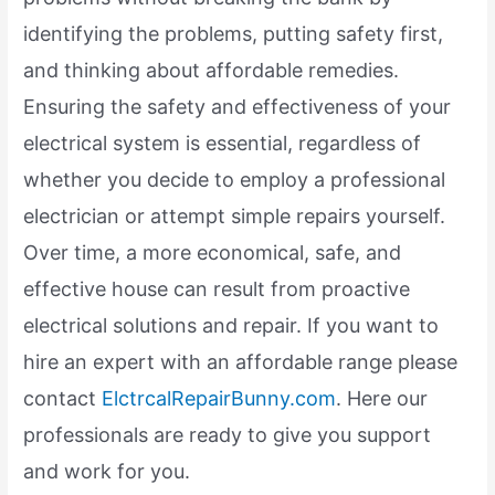
identifying the problems, putting safety first,
and thinking about affordable remedies.
Ensuring the safety and effectiveness of your
electrical system is essential, regardless of
whether you decide to employ a professional
electrician or attempt simple repairs yourself.
Over time, a more economical, safe, and
effective house can result from proactive
electrical solutions and repair. If you want to
hire an expert with an affordable range please
contact
ElctrcalRepairBunny.com
. Here our
professionals are ready to give you support
and work for you.