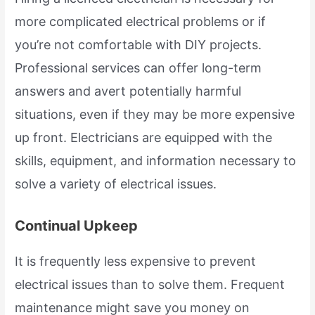
more complicated electrical problems or if
you’re not comfortable with DIY projects.
Professional services can offer long-term
answers and avert potentially harmful
situations, even if they may be more expensive
up front. Electricians are equipped with the
skills, equipment, and information necessary to
solve a variety of electrical issues.
Continual Upkeep
It is frequently less expensive to prevent
electrical issues than to solve them. Frequent
maintenance might save you money on