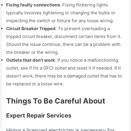
Fixing faulty connections
: Fixing flickering lights
typically involves tightening or changing the bulbs or
inspecting the switch or fixture for any loose wiring.
Circuit Breaker Tripped
: To prevent overloading a
tripped circuit breaker, disconnect certain items from it.
Should the issue continue, there can be a problem with
the breaker or the wiring.
Outlets that don’t work
: If you notice a malfunctioning
outlet, see if it’s a GFCI outlet and reset it if needed. If it
doesn’t work, there may be a damaged outlet that has to
be replaced or a loose wire.
Things To Be Careful About
Expert Repair Services
Hiring a licenced electrician is necessary for