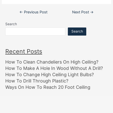
Post
←
Previous Post
Next Post
→
navigation
Search
Search
Recent Posts
How To Clean Chandeliers On High Ceiling?
How To Make A Hole In Wood Without A Drill?
How To Change High Ceiling Light Bulbs?
How To Drill Through Plastic?
Ways On How To Reach 20 Foot Ceiling