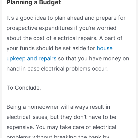
Planning a Budget
It’s a good idea to plan ahead and prepare for
prospective expenditures if you’re worried
about the cost of electrical repairs. A part of
your funds should be set aside for
house
upkeep and repairs
so that you have money on
hand in case electrical problems occur.
To Conclude,
Being a homeowner will always result in
electrical issues, but they don’t have to be
expensive. You may take care of electrical
problems without breaking the bank by