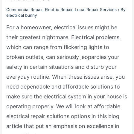
Commercial Repair
,
Electric Repair
,
Local Repair Services
/ By
electrical bunny
For a homeowner, electrical issues might be
their greatest nightmare. Electrical problems,
which can range from flickering lights to
broken outlets, can seriously jeopardies your
safety in certain situations and disturb your
everyday routine. When these issues arise, you
need dependable and affordable solutions to
make sure the electrical system in your house is
operating properly. We will look at affordable
electrical repair solutions options in this blog
article that put an emphasis on excellence in