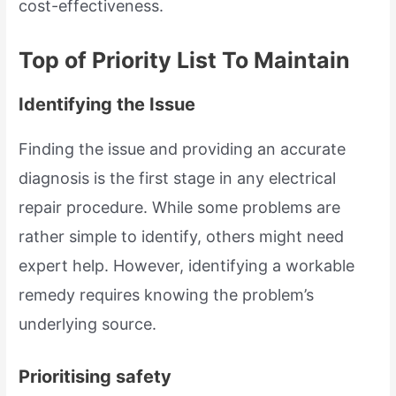
cost-effectiveness.
Top of Priority List To Maintain
Identifying the Issue
Finding the issue and providing an accurate
diagnosis is the first stage in any electrical
repair procedure. While some problems are
rather simple to identify, others might need
expert help. However, identifying a workable
remedy requires knowing the problem’s
underlying source.
Prioritising safety