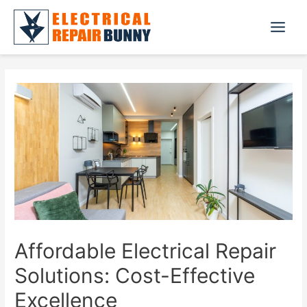
Skip
to
Main
content
Menu
Affordable Electrical Repair
Solutions: Cost-Effective
Excellence