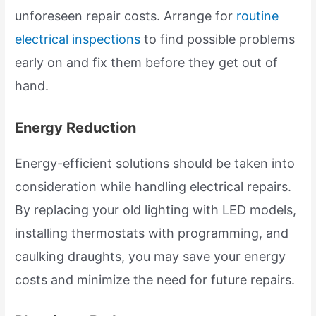
unforeseen repair costs. Arrange for
routine
electrical inspections
to find possible problems
early on and fix them before they get out of
hand.
Energy Reduction
Energy-efficient solutions should be taken into
consideration while handling electrical repairs.
By replacing your old lighting with LED models,
installing thermostats with programming, and
caulking draughts, you may save your energy
costs and minimize the need for future repairs.