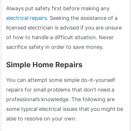
Always put safety first before making any
electrical repairs
. Seeking the assistance of a
licensed electrician is advised if you are unsure
of how to handle a difficult situation. Never
sacrifice safety in order to save money.
Simple Home Repairs
You can attempt some simple do-it-yourself
repairs for small problems that don’t need a
professional’s knowledge. The following are
some typical electrical issues that you might be
able to resolve on your own: