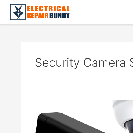
Skip
to
content
Security Camera 