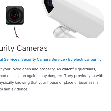
curity Cameras
al Services
,
Security Camera Service
/ By
electrical bunny
tect your loved ones and property. As watchful guardians,
and dissuasion against any dangers. They provide you with
hysically knowing that your house or place of business is
ortant evidence …