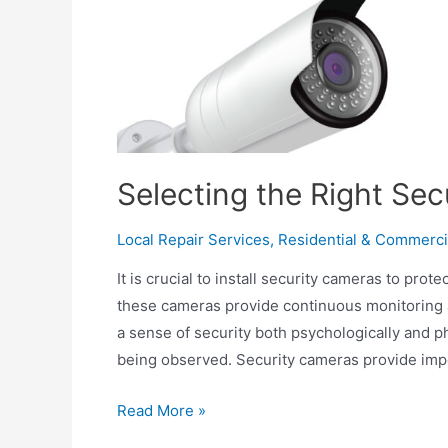
Selecting the Right Se
Local Repair Services
,
Residential & Commerci
It is crucial to install security cameras to pro
these cameras provide continuous monitoring 
a sense of security both psychologically and p
being observed. Security cameras provide imp
Selecting
Read More »
the