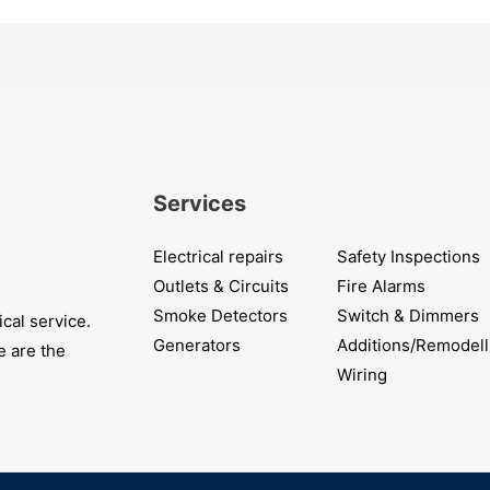
Services
Electrical repairs
Safety Inspections
Outlets & Circuits
Fire Alarms
Smoke Detectors
Switch & Dimmers
cal service.
Generators
Additions/Remodell
e are the
Wiring