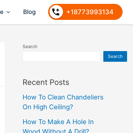
+18773993134
ce
Blog
Search
Search
Recent Posts
How To Clean Chandeliers
On High Ceiling?
How To Make A Hole In
Wood Without A Drill?