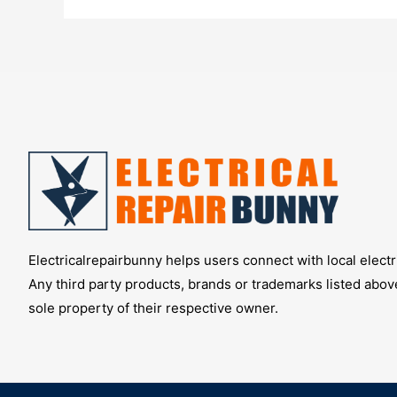
Right
Security
Cameras
Electricalrepairbunny helps users connect with local electri
Any third party products, brands or trademarks listed abov
sole property of their respective owner.