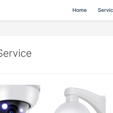
Home
Servi
Service