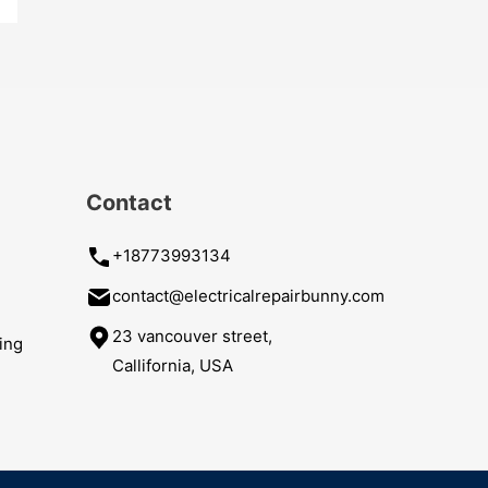
Contact
+18773993134
contact@electricalrepairbunny.com
23 vancouver street,
ing
Callifornia, USA