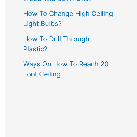
How To Change High Ceiling
Light Bulbs?
How To Drill Through
Plastic?
Ways On How To Reach 20
Foot Ceiling