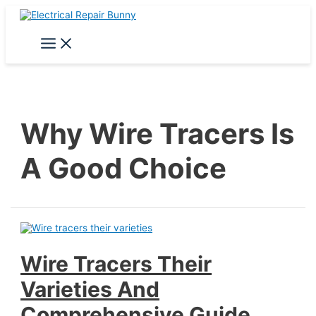
Skip
to
content
Main
Menu
Why Wire Tracers Is
A Good Choice
Wire Tracers Their
Varieties And
Comprehensive Guide