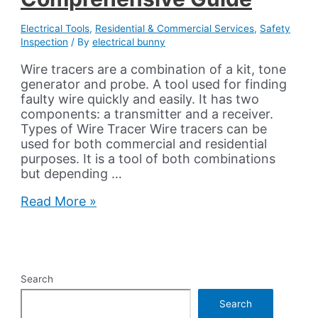
Electrical Tools
,
Residential & Commercial Services
,
Safety
Inspection
/ By
electrical bunny
Wire tracers are a combination of a kit, tone
generator and probe. A tool used for finding
faulty wire quickly and easily. It has two
components: a transmitter and a receiver.
Types of Wire Tracer Wire tracers can be
used for both commercial and residential
purposes. It is a tool of both combinations
but depending …
Wire
Read More »
Tracers
Their
Varieties
And
Comprehensive
Search
Guide
Search