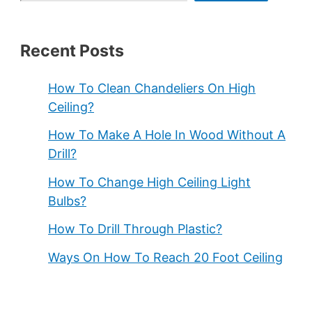
Recent Posts
How To Clean Chandeliers On High
Ceiling?
How To Make A Hole In Wood Without A
Drill?
How To Change High Ceiling Light
Bulbs?
How To Drill Through Plastic?
Ways On How To Reach 20 Foot Ceiling