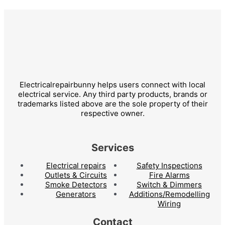
Electricalrepairbunny helps users connect with local
electrical service. Any third party products, brands or
trademarks listed above are the sole property of their
respective owner.
Services
Electrical repairs
Safety Inspections
Outlets & Circuits
Fire Alarms
Smoke Detectors
Switch & Dimmers
Generators
Additions/Remodelling
Wiring
Contact