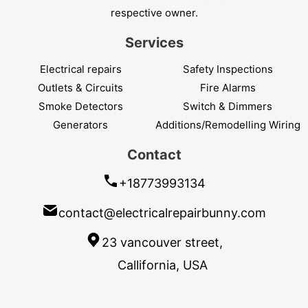
respective owner.
Services
Electrical repairs
Safety Inspections
Outlets & Circuits
Fire Alarms
Smoke Detectors
Switch & Dimmers
Generators
Additions/Remodelling Wiring
Contact
+18773993134
contact@electricalrepairbunny.com
23 vancouver street,
Callifornia, USA