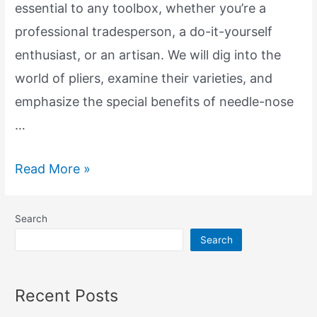
essential to any toolbox, whether you’re a
professional tradesperson, a do-it-yourself
enthusiast, or an artisan. We will dig into the
world of pliers, examine their varieties, and
emphasize the special benefits of needle-nose
…
Exploring
Read More »
the
Essential
Search
Tools:
Search
Pliers
and
Recent Posts
Needle-