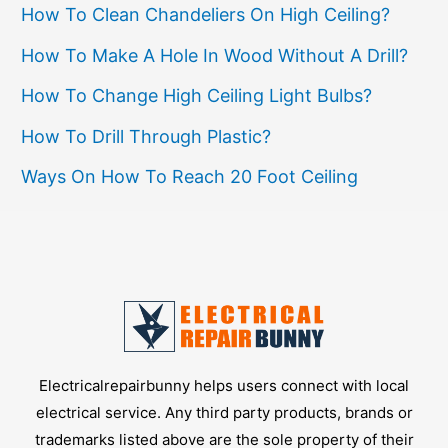
How To Clean Chandeliers On High Ceiling?
Nose
Pliers
How To Make A Hole In Wood Without A Drill?
How To Change High Ceiling Light Bulbs?
How To Drill Through Plastic?
Ways On How To Reach 20 Foot Ceiling
Electricalrepairbunny helps users connect with local
electrical service. Any third party products, brands or
trademarks listed above are the sole property of their