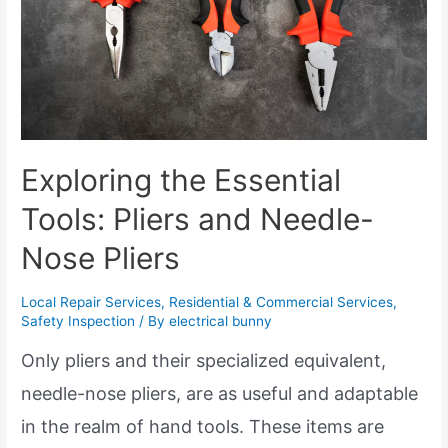
Exploring the Essential
Tools: Pliers and Needle-
Nose Pliers
Local Repair Services
,
Residential & Commercial Services
,
Safety Inspection
/ By
electrical bunny
Only pliers and their specialized equivalent,
needle-nose pliers, are as useful and adaptable
in the realm of hand tools. These items are