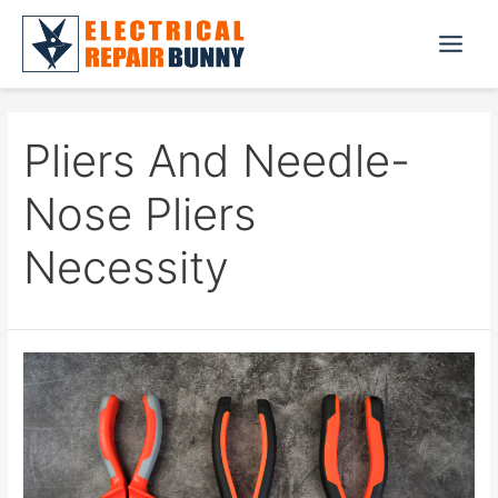
Skip
to
Main
content
Menu
Pliers And Needle-
Nose Pliers
Necessity