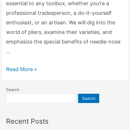
essential to any toolbox, whether you’re a
professional tradesperson, a do-it-yourself
enthusiast, or an artisan. We will dig into the
world of pliers, examine their varieties, and
emphasize the special benefits of needle-nose
…
Exploring
Read More »
the
Essential
Search
Tools:
Search
Pliers
and
Recent Posts
Needle-