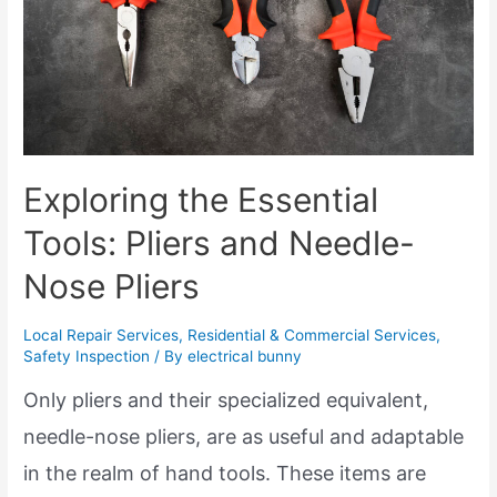
Exploring the Essential
Tools: Pliers and Needle-
Nose Pliers
Local Repair Services
,
Residential & Commercial Services
,
Safety Inspection
/ By
electrical bunny
Only pliers and their specialized equivalent,
needle-nose pliers, are as useful and adaptable
in the realm of hand tools. These items are