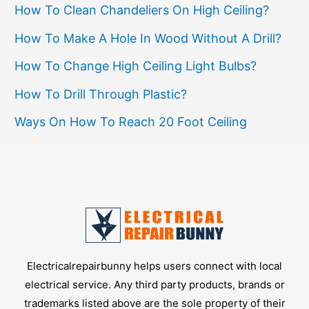
How To Clean Chandeliers On High Ceiling?
Nose
Pliers
How To Make A Hole In Wood Without A Drill?
How To Change High Ceiling Light Bulbs?
How To Drill Through Plastic?
Ways On How To Reach 20 Foot Ceiling
Electricalrepairbunny helps users connect with local
electrical service. Any third party products, brands or
trademarks listed above are the sole property of their