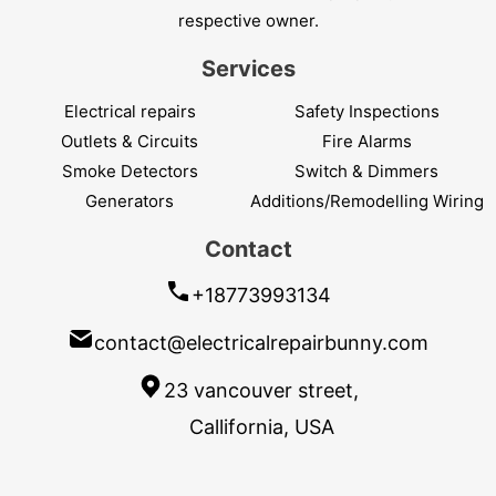
respective owner.
Services
Electrical repairs
Safety Inspections
Outlets & Circuits
Fire Alarms
Smoke Detectors
Switch & Dimmers
Generators
Additions/Remodelling Wiring
Contact
+18773993134
contact@electricalrepairbunny.com
23 vancouver street,
Callifornia, USA