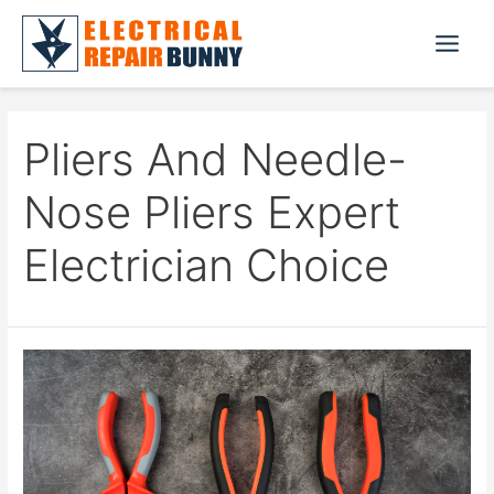
Skip
to
Main
content
Menu
Pliers And Needle-
Nose Pliers Expert
Electrician Choice