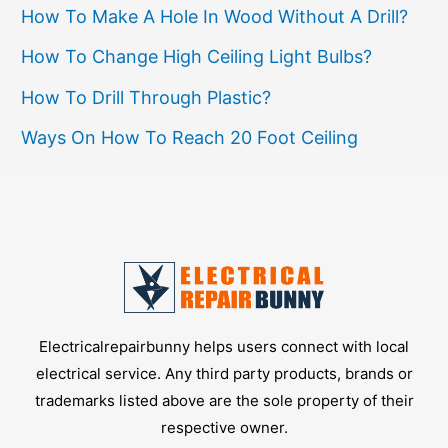
How To Make A Hole In Wood Without A Drill?
How To Change High Ceiling Light Bulbs?
How To Drill Through Plastic?
Ways On How To Reach 20 Foot Ceiling
Electricalrepairbunny helps users connect with local
electrical service. Any third party products, brands or
trademarks listed above are the sole property of their
respective owner.