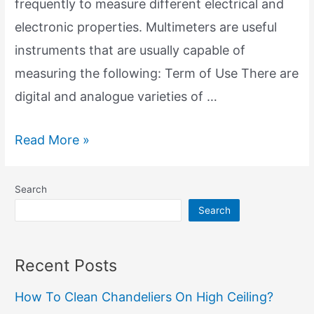
frequently to measure different electrical and
electronic properties. Multimeters are useful
instruments that are usually capable of
measuring the following: Term of Use There are
digital and analogue varieties of …
Multimeters:
Read More »
Your
Electrical
Search
Repair
Search
Companion
Recent Posts
How To Clean Chandeliers On High Ceiling?