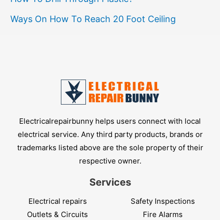
Ways On How To Reach 20 Foot Ceiling
Electricalrepairbunny helps users connect with local
electrical service. Any third party products, brands or
trademarks listed above are the sole property of their
respective owner.
Services
Electrical repairs
Safety Inspections
Outlets & Circuits
Fire Alarms