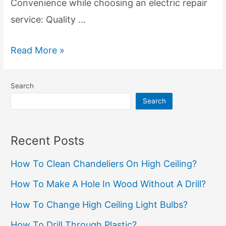
Convenience while choosing an electric repair
service: Quality …
Local
Read More »
Electric
Repair
Search
Services:
Search
Expert
Electrician
Recent Posts
Near
How To Clean Chandeliers On High Ceiling?
You
How To Make A Hole In Wood Without A Drill?
How To Change High Ceiling Light Bulbs?
How To Drill Through Plastic?