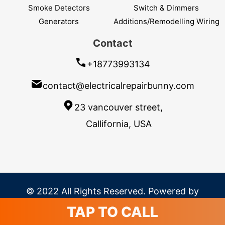
Smoke Detectors
Switch & Dimmers
Generators
Additions/Remodelling Wiring
Contact
+18773993134
contact@electricalrepairbunny.com
23 vancouver street,
Callifornia, USA
© 2022 All Rights Reserved. Powered by
SavvyLogical
TAP TO CALL