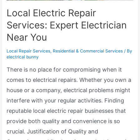
Local Electric Repair
Services: Expert Electrician
Near You
Local Repair Services
,
Residential & Commercial Services
/ By
electrical bunny
There is no place for compromising when it
comes to electrical repairs. Whether you own a
house or a company, electrical problems might
interfere with your regular activities. Finding
reputable local electric repair businesses that
provide both quality and convenience is so
crucial. Justification of Quality and