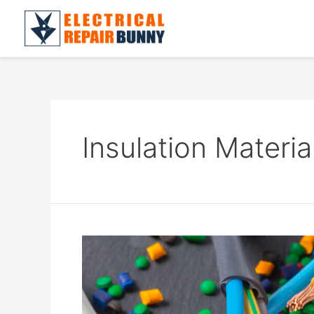
Skip
to
content
Insulation Materia