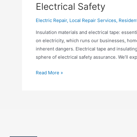
Electrical Safety
Electric Repair
,
Local Repair Services
,
Residen
Insulation materials and electrical tape: essen
on electricity, which runs our businesses, homes
inherent dangers. Electrical tape and insulating
sphere of electrical safety assurance. We’ll exp
Electrical
Read More »
Tape
and
Insulation
Materials:
Keys
of
Electrical