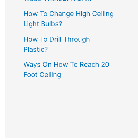
How To Change High Ceiling
Light Bulbs?
How To Drill Through
Plastic?
Ways On How To Reach 20
Foot Ceiling