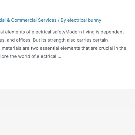
tial & Commercial Services
/ By
electrical bunny
tial elements of electrical safetyModern living is dependent
, and offices. But its strength also carries certain
 materials are two essential elements that are crucial in the
lore the world of electrical …