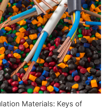
lation Materials: Keys of