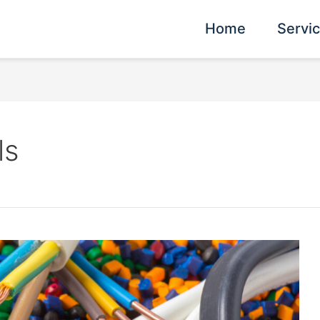
Home
Servi
ls