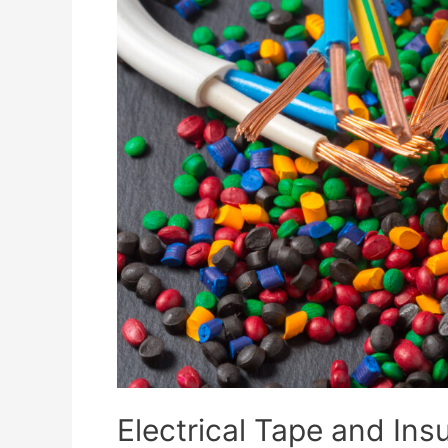
Electrical Tape and Insu