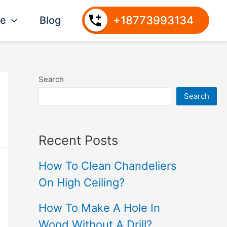
+18773993134
ce
Blog
Search
Search
Recent Posts
How To Clean Chandeliers
On High Ceiling?
How To Make A Hole In
Wood Without A Drill?