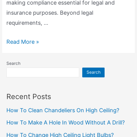
making compliance essential for legal and
insurance purposes. Beyond legal
requirements, …
GFCI
Read More »
Importance:
Safety
Search
and
Search
Electrical
Compliance
Recent Posts
How To Clean Chandeliers On High Ceiling?
How To Make A Hole In Wood Without A Drill?
How To Change High Ceiling Light Bulbs?