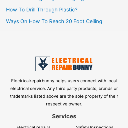
How To Drill Through Plastic?
Ways On How To Reach 20 Foot Ceiling
Electricalrepairbunny helps users connect with local
electrical service. Any third party products, brands or
trademarks listed above are the sole property of their
respective owner.
Services
Electrical repairs
Safety Inspections