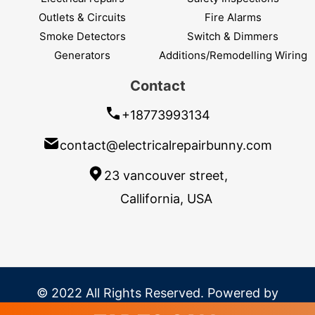
Outlets & Circuits
Fire Alarms
Smoke Detectors
Switch & Dimmers
Generators
Additions/Remodelling Wiring
Contact
+18773993134
contact@electricalrepairbunny.com
23 vancouver street,
Callifornia, USA
© 2022 All Rights Reserved. Powered by