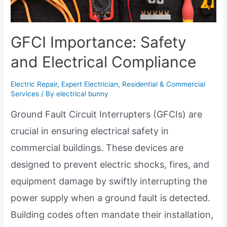
GFCI Importance: Safety
and Electrical Compliance
Electric Repair
,
Expert Electrician
,
Residential & Commercial
Services
/ By
electrical bunny
Ground Fault Circuit Interrupters (GFCIs) are
crucial in ensuring electrical safety in
commercial buildings. These devices are
designed to prevent electric shocks, fires, and
equipment damage by swiftly interrupting the
power supply when a ground fault is detected.
Building codes often mandate their installation,