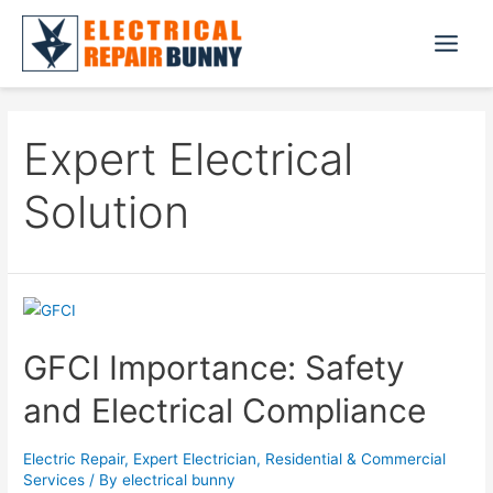
Skip
to
Main
content
Menu
Expert Electrical
Solution
GFCI Importance: Safety
and Electrical Compliance
Electric Repair
,
Expert Electrician
,
Residential & Commercial
Services
/ By
electrical bunny