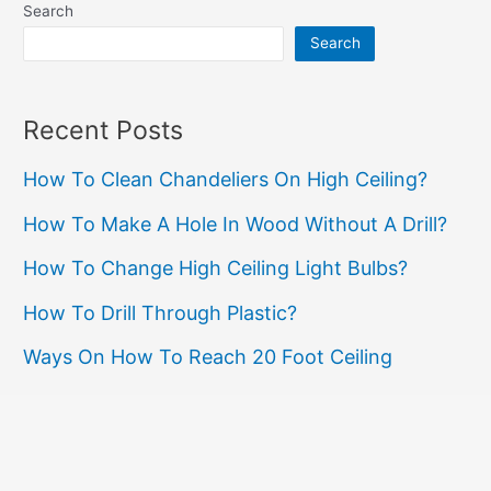
Safety
Search
and
Search
Electrical
Compliance
Recent Posts
How To Clean Chandeliers On High Ceiling?
How To Make A Hole In Wood Without A Drill?
How To Change High Ceiling Light Bulbs?
How To Drill Through Plastic?
Ways On How To Reach 20 Foot Ceiling