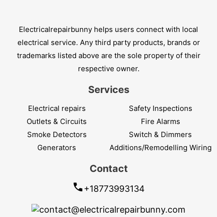
Electricalrepairbunny helps users connect with local
electrical service. Any third party products, brands or
trademarks listed above are the sole property of their
respective owner.
Services
Electrical repairs
Safety Inspections
Outlets & Circuits
Fire Alarms
Smoke Detectors
Switch & Dimmers
Generators
Additions/Remodelling Wiring
Contact
+18773993134
contact@electricalrepairbunny.com