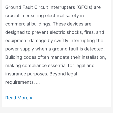
Ground Fault Circuit Interrupters (GFCIs) are
crucial in ensuring electrical safety in
commercial buildings. These devices are
designed to prevent electric shocks, fires, and
equipment damage by swiftly interrupting the
power supply when a ground fault is detected.
Building codes often mandate their installation,
making compliance essential for legal and
insurance purposes. Beyond legal
requirements, …
GFCI
Read More »
Importance: