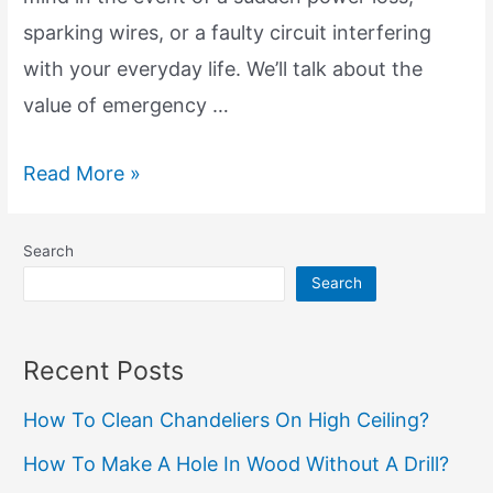
sparking wires, or a faulty circuit interfering
with your everyday life. We’ll talk about the
value of emergency …
Emergency
Read More »
Electrical
Services:
Search
Anytime,
Search
Anywhere
Recent Posts
How To Clean Chandeliers On High Ceiling?
How To Make A Hole In Wood Without A Drill?