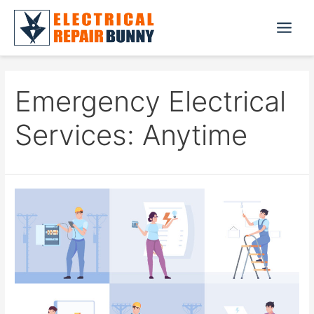
Skip
to
Main
content
Menu
Emergency Electrical
Services: Anytime