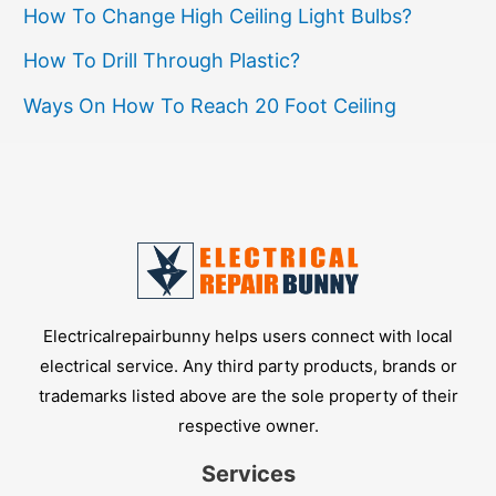
How To Change High Ceiling Light Bulbs?
How To Drill Through Plastic?
Ways On How To Reach 20 Foot Ceiling
Electricalrepairbunny helps users connect with local
electrical service. Any third party products, brands or
trademarks listed above are the sole property of their
respective owner.
Services