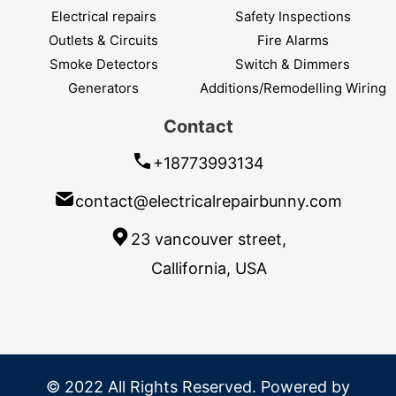
Electrical repairs
Safety Inspections
Outlets & Circuits
Fire Alarms
Smoke Detectors
Switch & Dimmers
Generators
Additions/Remodelling Wiring
Contact
+18773993134
contact@electricalrepairbunny.com
23 vancouver street,
Callifornia, USA
© 2022 All Rights Reserved. Powered by