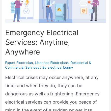
Emergency Electrical
Services: Anytime,
Anywhere
Expert Electrician
,
Licensed Electricians
,
Residential &
Commercial Services
/ By
electrical bunny
Electrical crises may occur anywhere, at any
time, and when they do, they can be
dangerous as well as frightening. Emergency
electrical services can provide you peace of
mind in the event of a sudden power loss,