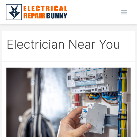
Skip
to
Main
content
Menu
Electrician Near You