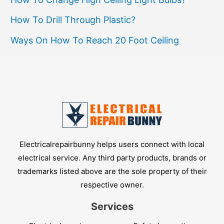
How To Drill Through Plastic?
Ways On How To Reach 20 Foot Ceiling
Electricalrepairbunny helps users connect with local
electrical service. Any third party products, brands or
trademarks listed above are the sole property of their
respective owner.
Services