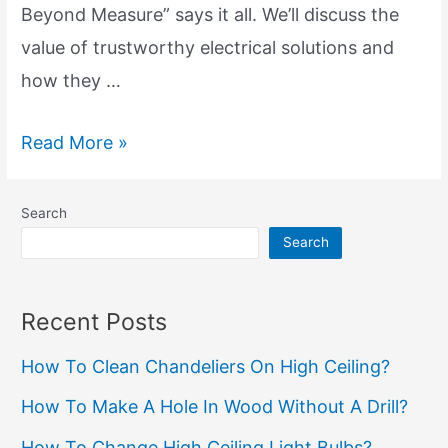
Beyond Measure” says it all. We’ll discuss the
value of trustworthy electrical solutions and
how they …
Dependable
Read More »
Electrical
Solutions:
Search
Reliability
Search
Beyond
Measure
Recent Posts
How To Clean Chandeliers On High Ceiling?
How To Make A Hole In Wood Without A Drill?
How To Change High Ceiling Light Bulbs?