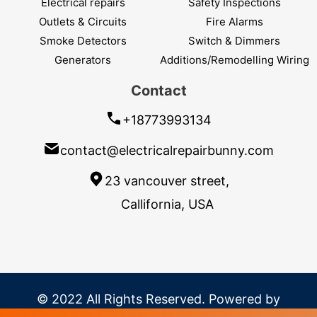
Electrical repairs
Safety Inspections
Outlets & Circuits
Fire Alarms
Smoke Detectors
Switch & Dimmers
Generators
Additions/Remodelling Wiring
Contact
+18773993134
contact@electricalrepairbunny.com
23 vancouver street,
Callifornia, USA
© 2022 All Rights Reserved. Powered by