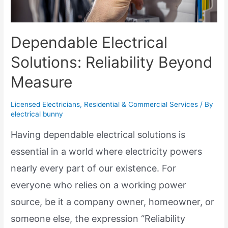
Dependable Electrical
Solutions: Reliability Beyond
Measure
Licensed Electricians
,
Residential & Commercial Services
/ By
electrical bunny
Having dependable electrical solutions is
essential in a world where electricity powers
nearly every part of our existence. For
everyone who relies on a working power
source, be it a company owner, homeowner, or
someone else, the expression “Reliability