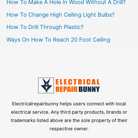
Safety
How To Make A Hole In Wood Without A Drill?
How To Change High Ceiling Light Bulbs?
How To Drill Through Plastic?
Ways On How To Reach 20 Foot Ceiling
Electricalrepairbunny helps users connect with local
electrical service. Any third party products, brands or
trademarks listed above are the sole property of their
respective owner.