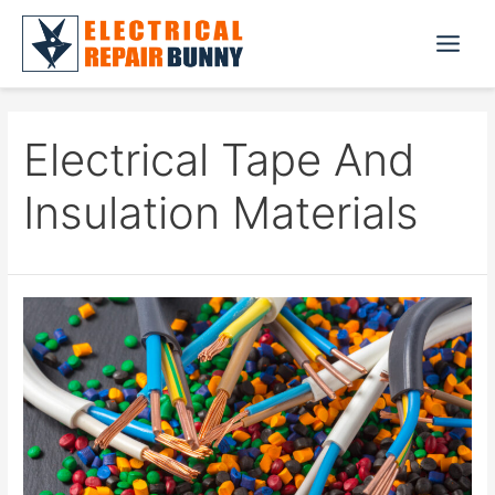
Skip
to
Main
content
Menu
Electrical Tape And
Insulation Materials