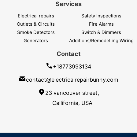
Services
Electrical repairs
Safety Inspections
Outlets & Circuits
Fire Alarms
Smoke Detectors
Switch & Dimmers
Generators
Additions/Remodelling Wiring
Contact
+18773993134
contact@electricalrepairbunny.com
23 vancouver street,
Callifornia, USA