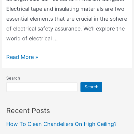
Electrical tape and insulating materials are two
essential elements that are crucial in the sphere
of electrical safety assurance. We’ll explore the
world of electrical …
Electrical
Read More »
Tape
and
Search
Insulation
Search
Materials:
Keys
Recent Posts
of
How To Clean Chandeliers On High Ceiling?
Electrical