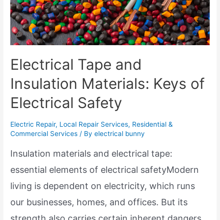
Electrical Tape and
Insulation Materials: Keys of
Electrical Safety
Electric Repair
,
Local Repair Services
,
Residential &
Commercial Services
/ By
electrical bunny
Insulation materials and electrical tape:
essential elements of electrical safetyModern
living is dependent on electricity, which runs
our businesses, homes, and offices. But its
strength also carries certain inherent dangers.