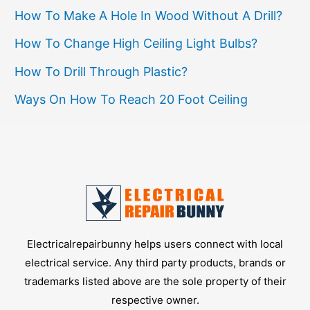
How To Make A Hole In Wood Without A Drill?
How To Change High Ceiling Light Bulbs?
How To Drill Through Plastic?
Ways On How To Reach 20 Foot Ceiling
Electricalrepairbunny helps users connect with local
electrical service. Any third party products, brands or
trademarks listed above are the sole property of their
respective owner.