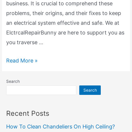
business. It is crucial to comprehend these
problems, their origins, and their fixes to keep
an electrical system effective and safe. We at
ElctrcalRepairBunny are here to support you as
you traverse …
Electrical
Read More »
System:
Regular
Search
Provication
Search
We
Suffer
Recent Posts
How To Clean Chandeliers On High Ceiling?