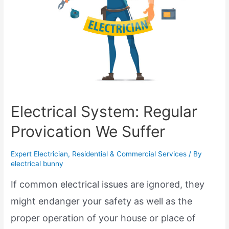
Electrical System: Regular
Provication We Suffer
Expert Electrician
,
Residential & Commercial Services
/ By
electrical bunny
If common electrical issues are ignored, they
might endanger your safety as well as the
proper operation of your house or place of