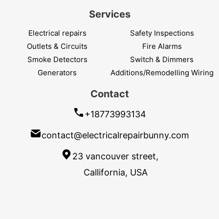
Services
Electrical repairs
Safety Inspections
Outlets & Circuits
Fire Alarms
Smoke Detectors
Switch & Dimmers
Generators
Additions/Remodelling Wiring
Contact
+18773993134
contact@electricalrepairbunny.com
23 vancouver street,
Callifornia, USA