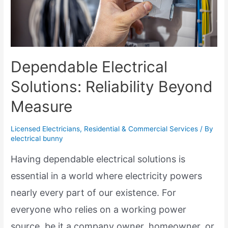
Dependable Electrical
Solutions: Reliability Beyond
Measure
Licensed Electricians
,
Residential & Commercial Services
/ By
electrical bunny
Having dependable electrical solutions is
essential in a world where electricity powers
nearly every part of our existence. For
everyone who relies on a working power
source, be it a company owner, homeowner, or