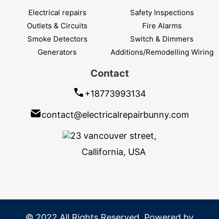
Electrical repairs
Safety Inspections
Outlets & Circuits
Fire Alarms
Smoke Detectors
Switch & Dimmers
Generators
Additions/Remodelling Wiring
Contact
+18773993134
contact@electricalrepairbunny.com
23 vancouver street,
Callifornia, USA
© 2022 All Rights Reserved. Powered by