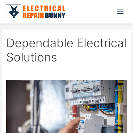
Skip
to
Main
content
Menu
Dependable Electrical
Solutions