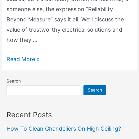
someone else, the expression “Reliability
Beyond Measure” says it all. We’ll discuss the
value of trustworthy electrical solutions and
how they …
Dependable
Read More »
Electrical
Solutions:
Search
Reliability
Search
Beyond
Measure
Recent Posts
How To Clean Chandeliers On High Ceiling?