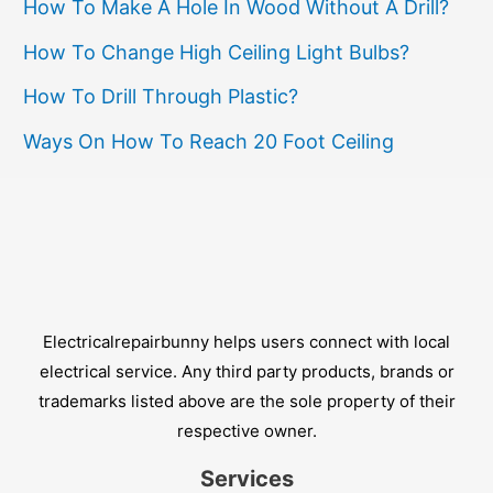
How To Make A Hole In Wood Without A Drill?
How To Change High Ceiling Light Bulbs?
How To Drill Through Plastic?
Ways On How To Reach 20 Foot Ceiling
Electricalrepairbunny helps users connect with local
electrical service. Any third party products, brands or
trademarks listed above are the sole property of their
respective owner.
Services