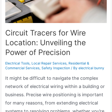
Circuit Tracers for Wire
Location: Unveiling the
Power of Precision
Electrical Tools
,
Local Repair Services
,
Residential &
Commercial Services
,
Safety Inspection
/ By
electrical bunny
It might be difficult to navigate the complex
network of electrical wiring within a building or
business. Precise wire positioning is important
for many reasons, from extending electrical
systems to resolving problems, whether you’re