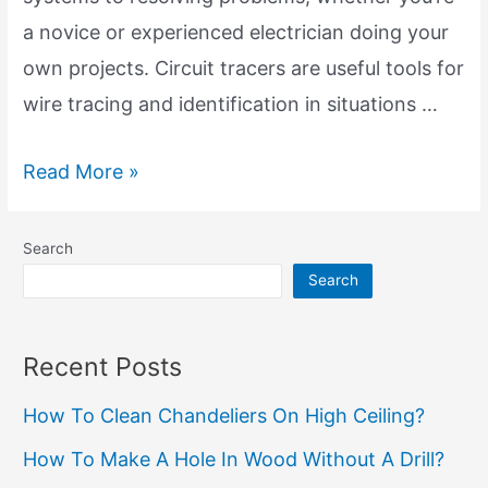
a novice or experienced electrician doing your
own projects. Circuit tracers are useful tools for
wire tracing and identification in situations …
Circuit
Read More »
Tracers
for
Search
Wire
Search
Location:
Unveiling
Recent Posts
the
How To Clean Chandeliers On High Ceiling?
Power
of
How To Make A Hole In Wood Without A Drill?