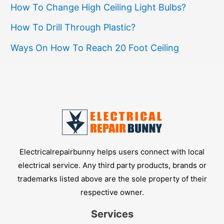
Precision
How To Change High Ceiling Light Bulbs?
How To Drill Through Plastic?
Ways On How To Reach 20 Foot Ceiling
Electricalrepairbunny helps users connect with local
electrical service. Any third party products, brands or
trademarks listed above are the sole property of their
respective owner.
Services