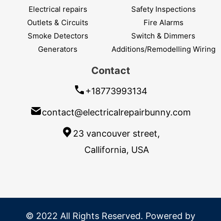
Electrical repairs
Safety Inspections
Outlets & Circuits
Fire Alarms
Smoke Detectors
Switch & Dimmers
Generators
Additions/Remodelling Wiring
Contact
+18773993134
contact@electricalrepairbunny.com
23 vancouver street,
Callifornia, USA
© 2022 All Rights Reserved. Powered by