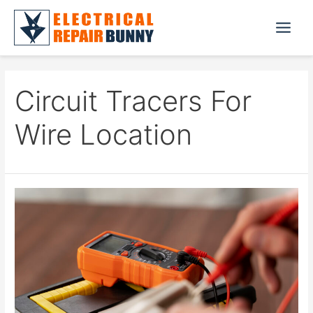
Skip
to
Main
content
Menu
Circuit Tracers For
Wire Location