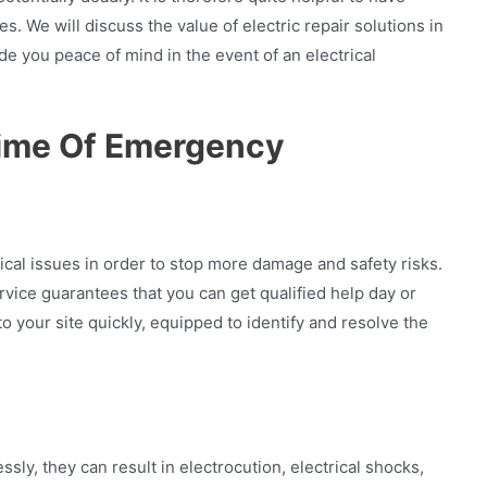
 We will discuss the value of electric repair solutions in
ide you peace of mind in the event of an electrical
Time Of Emergency
ctrical issues in order to stop more damage and safety risks.
ice guarantees that you can get qualified help day or
o your site quickly, equipped to identify and resolve the
ly, they can result in electrocution, electrical shocks,