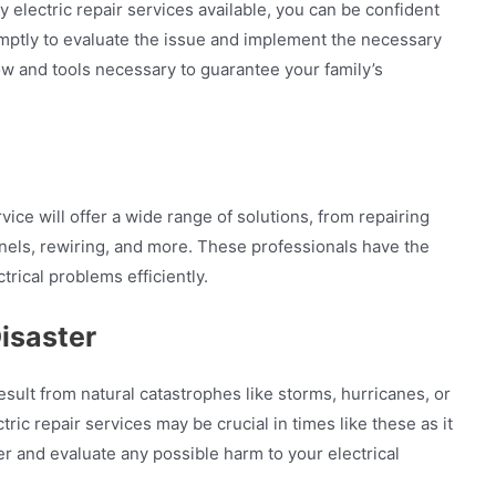
electric repair services available, you can be confident
romptly to evaluate the issue and implement the necessary
 and tools necessary to guarantee your family’s
ice will offer a wide range of solutions, from repairing
 panels, rewiring, and more. These professionals have the
trical problems efficiently.
isaster
sult from natural catastrophes like storms, hurricanes, or
ic repair services may be crucial in times like these as it
r and evaluate any possible harm to your electrical