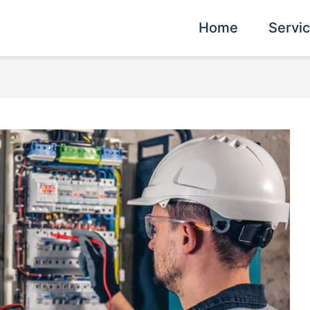
Home
Servi