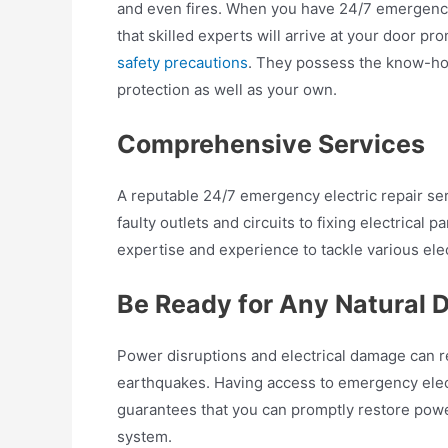
and even fires. When you have 24/7 emergency 
that skilled experts will arrive at your door p
safety precautions
. They possess the know-how
protection as well as your own.
Comprehensive Services
A reputable 24/7 emergency electric repair serv
faulty outlets and circuits to fixing electrical
expertise and experience to tackle various elec
Be Ready for Any Natural D
Power disruptions and electrical damage can re
earthquakes. Having access to emergency electr
guarantees that you can promptly restore powe
system.