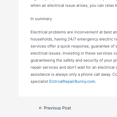
when an electrical issue arises, you can relax 
In summary
Electrical problems are inconvenient at best 
households, having 24/7 emergency electric re
services offer a quick response, guarantee of 
electrical issues. Investing in these services c
guaranteeing the safety and security of your p
repair services and don’t wait for an electrica
assistance is always only a phone call away. C
specialist
ElctrcalRepairBunny.com
.
Post
←
Previous Post
navigation