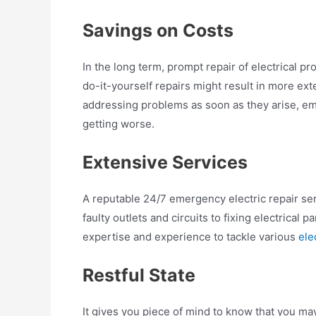
Savings on Costs
In the long term, prompt repair of electrical 
do-it-yourself repairs might result in more e
addressing problems as soon as they arise, 
getting worse.
Extensive Services
A reputable 24/7 emergency electric repair serv
faulty outlets and circuits to fixing electrical
expertise and experience to tackle various
ele
Restful State
It gives you piece of mind to know that you m