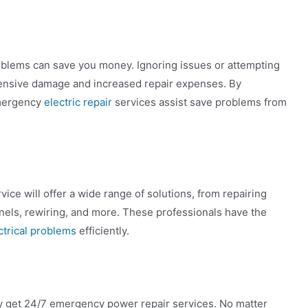
problems can save you money. Ignoring issues or attempting
xtensive damage and increased repair expenses. By
emergency
electric repair
services assist save problems from
ice will offer a wide range of solutions, from repairing
 panels, rewiring, and more. These professionals have the
ctrical problems
efficiently.
ay get 24/7 emergency power repair services. No matter