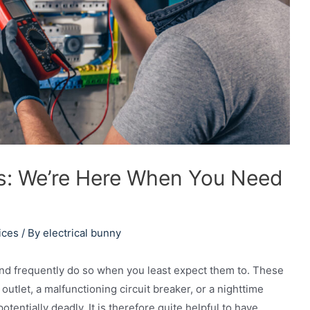
ons: We’re Here When You Need
ices
/ By
electrical bunny
nd frequently do so when you least expect them to. These
utlet, a malfunctioning circuit breaker, or a nighttime
tentially deadly. It is therefore quite helpful to have