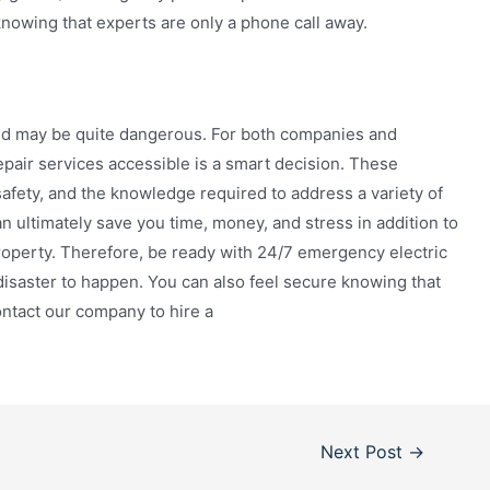
knowing that experts are only a phone call away.
and may be quite dangerous. For both companies and
pair services accessible is a smart decision. These
safety, and the knowledge required to address a variety of
an ultimately save you time, money, and stress in addition to
roperty. Therefore, be ready with 24/7 emergency electric
l disaster to happen. You can also feel secure knowing that
ontact our company to hire a
Next Post
→