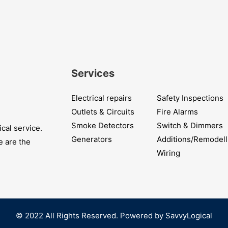
Services
Electrical repairs
Safety Inspections
Outlets & Circuits
Fire Alarms
Smoke Detectors
Switch & Dimmers
cal service.
Generators
Additions/Remodell
e are the
Wiring
© 2022 All Rights Reserved. Powered by SavvyLogical