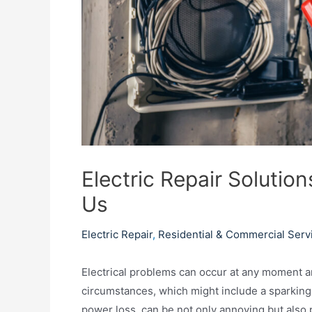
Electric Repair Soluti
Us
Electric Repair
,
Residential & Commercial Serv
Electrical problems can occur at any moment a
circumstances, which might include a sparking o
power loss, can be not only annoying but also po