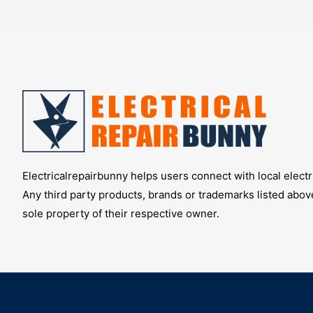
Electricalrepairbunny helps users connect with local electri
Any third party products, brands or trademarks listed abov
sole property of their respective owner.