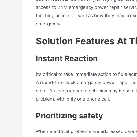
access to 24/7 emergency power repair services.
this blog article, as well as how they may prov
emergency.
Solution Features At 
Instant Reaction
It’s critical to take immediate action to fix ele
A round-the-clock emergency power repair serv
night. An experienced electrician may be sent t
problem, with only one phone call.
Prioritizing safety
When electrical problems are addressed careless