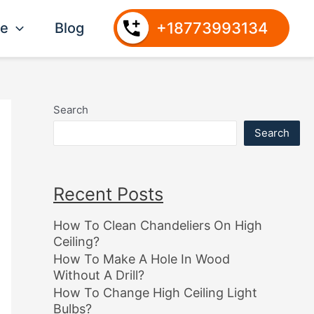
+18773993134
ce
Blog
Search
Search
Recent Posts
How To Clean Chandeliers On High
Ceiling?
How To Make A Hole In Wood
Without A Drill?
How To Change High Ceiling Light
Bulbs?