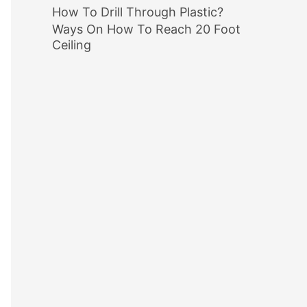
How To Drill Through Plastic?
Ways On How To Reach 20 Foot
Ceiling