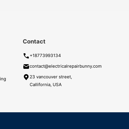
Contact
+18773993134
contact@electricalrepairbunny.com
23 vancouver street,
ing
Callifornia, USA